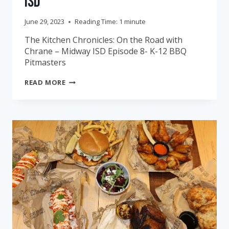
ISD
June 29, 2023
Reading Time:
1
minute
The Kitchen Chronicles: On the Road with
Chrane – Midway ISD Episode 8- K-12 BBQ
Pitmasters
THE
READ MORE
KITCHEN
CHRONICLES:
MIDWAY
ISD