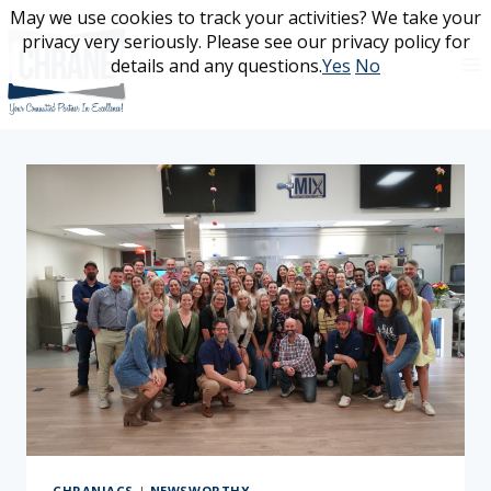
Skip
May we use cookies to track your activities? We take your
May we use cookies to track your activities? We take your
to
privacy very seriously. Please see our privacy policy for
privacy very seriously. Please see our privacy policy for
content
details and any questions.
details and any questions.
Yes
Yes
No
No
CHRANIACS
|
NEWSWORTHY