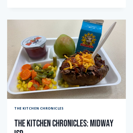
“THE
BEAR”
TEST
KITCHEN:
EPISODE
TWO
THE KITCHEN CHRONICLES
The Kitchen Chronicles: Midway