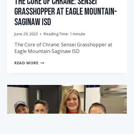
The Core of Chrane: Sensei
Grasshopper at Eagle Mountain-
Saginaw ISD
June 29, 2023
Reading Time:
1
minute
The Core of Chrane: Sensei Grasshopper at
Eagle Mountain-Saginaw ISD
THE
READ MORE
CORE
OF
CHRANE:
SENSEI
GRASSHOPPER
AT
EAGLE
MOUNTAIN-
SAGINAW
ISD