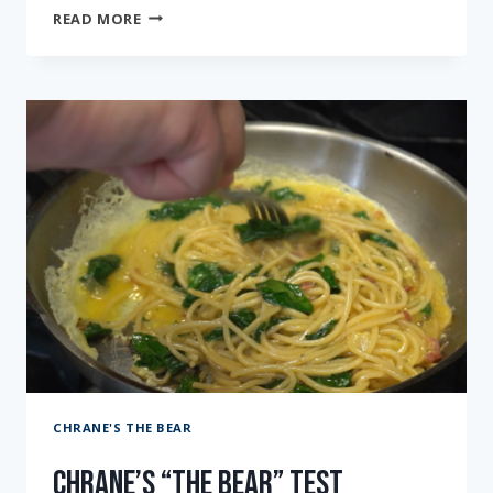
CHRANE’S
READ MORE
“THE
BEAR”
TEST
KITCHEN:
EPISODE
TEN
CHRANE'S THE BEAR
Chrane’s “The Bear” Test