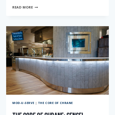
THE
READ MORE
CORE
OF
CHRANE:
PASSIONATELY
DRIVEN
AT
CORPUS
CHRISTI
ISD
MOD-U-SERVE
|
THE CORE OF CHRANE