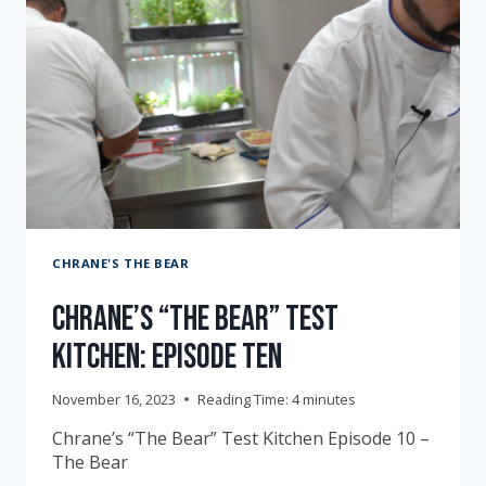
CHRANE'S THE BEAR
Chrane’s “The Bear” Test
Kitchen: Episode Ten
November 16, 2023
Reading Time:
4
minutes
Chrane’s “The Bear” Test Kitchen Episode 10 –
The Bear