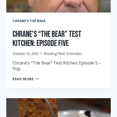
CHRANE'S THE BEAR
Chrane’s “The Bear” Test
Kitchen: Episode Five
October 12, 2023
Reading Time:
3
minutes
Chrane’s “The Bear” Test Kitchen Episode 5 –
Pop
CHRANE’S
READ MORE
“THE
BEAR”
TEST
KITCHEN:
EPISODE
FIVE