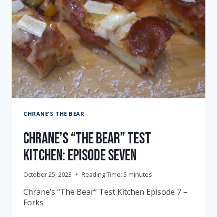
CHRANE'S THE BEAR
Chrane’s “The Bear” Test
Kitchen: Episode Seven
October 25, 2023
Reading Time:
5
minutes
Chrane’s “The Bear” Test Kitchen Episode 7 –
Forks