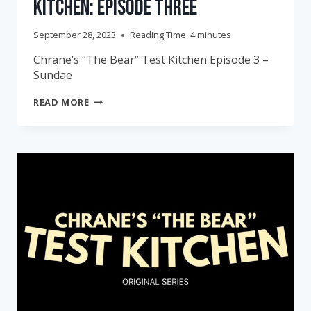
Kitchen: Episode Three
September 28, 2023
Reading Time:
4
minutes
Chrane’s “The Bear” Test Kitchen Episode 3 –
Sundae
CHRANE’S
READ MORE
“THE
BEAR”
TEST
KITCHEN:
EPISODE
THREE