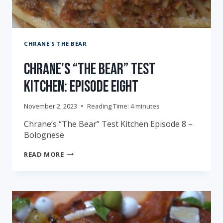
CHRANE'S THE BEAR
Chrane’s “The Bear” Test
Kitchen: Episode Eight
November 2, 2023
Reading Time:
4
minutes
Chrane’s “The Bear” Test Kitchen Episode 8 –
Bolognese
CHRANE’S
READ MORE
“THE
BEAR”
TEST
KITCHEN:
EPISODE
EIGHT