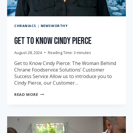
CHRANIACS
|
NEWSWORTHY
Get to Know Cindy Pierce
August 28, 2024
Reading Time:
3
minutes
Get to Know Cindy Pierce: The Woman Behind
Chrane Foodservice Solutions’ Customer
Success Service Allow us to introduce you to
Cindy Pierce, our Customer…
GET
READ MORE
TO
KNOW
CINDY
PIERCE