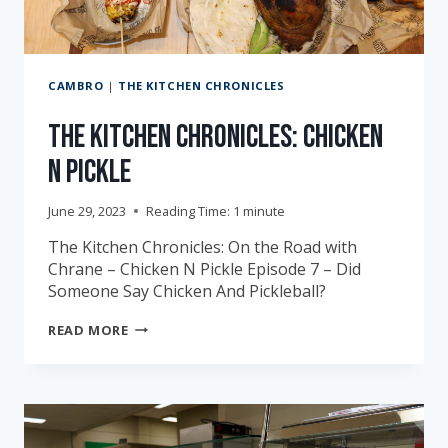
CAMBRO
|
THE KITCHEN CHRONICLES
The Kitchen Chronicles: Chicken
N Pickle
June 29, 2023
Reading Time:
1
minute
The Kitchen Chronicles: On the Road with
Chrane – Chicken N Pickle Episode 7 – Did
Someone Say Chicken And Pickleball?
THE
READ MORE
KITCHEN
CHRONICLES:
CHICKEN
N
PICKLE