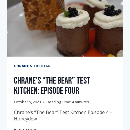
CHRANE'S THE BEAR
Chrane’s “The Bear” Test
Kitchen: Episode Four
October 5, 2023
Reading Time:
4
minutes
Chrane’s “The Bear” Test Kitchen Episode 4 –
Honeydew
CHRANE’S