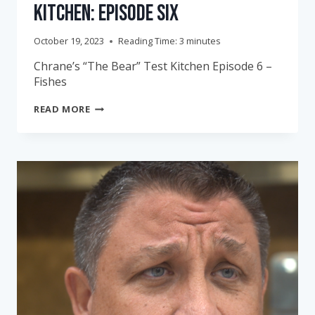
Kitchen: Episode Six
October 19, 2023
Reading Time:
3
minutes
Chrane’s “The Bear” Test Kitchen Episode 6 –
Fishes
CHRANE’S
READ MORE
“THE
BEAR”
TEST
KITCHEN:
EPISODE
SIX