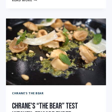
READ MORE
“THE
BEAR”
TEST
KITCHEN:
EPISODE
FOUR
CHRANE'S THE BEAR
Chrane’s “The Bear” Test