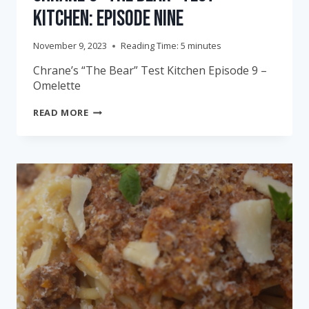
Kitchen: Episode Nine
November 9, 2023
Reading Time:
5
minutes
Chrane’s “The Bear” Test Kitchen Episode 9 –
Omelette
CHRANE’S
READ MORE
“THE
BEAR”
TEST
KITCHEN:
EPISODE
NINE