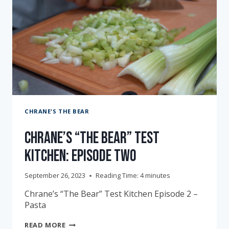
CHRANE'S THE BEAR
Chrane’s “The Bear” Test
Kitchen: Episode Two
September 26, 2023
Reading Time:
4
minutes
Chrane’s “The Bear” Test Kitchen Episode 2 –
Pasta
CHRANE’S
READ MORE