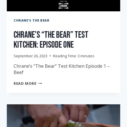
CHRANE'S THE BEAR
Chrane’s “The Bear” Test
Kitchen: Episode One
September 26, 2023
Reading Time:
3
minutes
Chrane’s “The Bear” Test Kitchen Episode 1 –
Beef
CHRANE’S
READ MORE
“THE
BEAR”
TEST
KITCHEN:
EPISODE
ONE