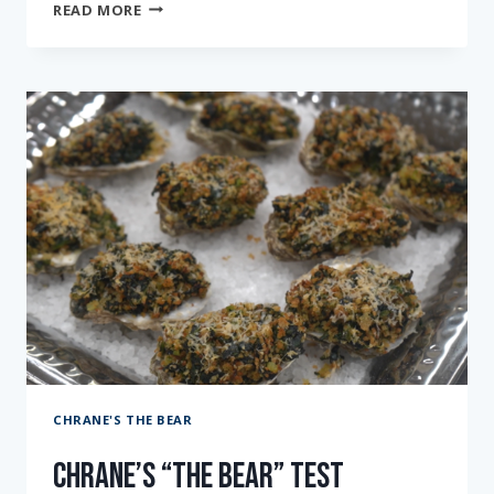
CHRANE’S
READ MORE
“THE
BEAR”
TEST
KITCHEN:
EPISODE
SEVEN
CHRANE'S THE BEAR
Chrane’s “The Bear” Test