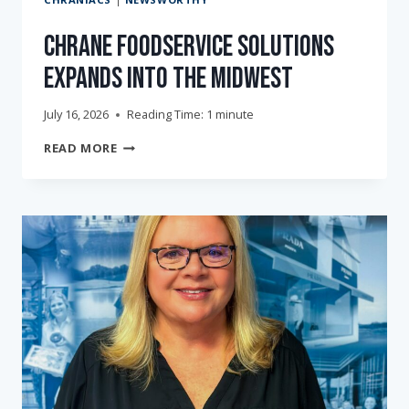
Chrane Foodservice Solutions
Expands into the Midwest
July 16, 2026
Reading Time:
1
minute
CHRANE
READ MORE
FOODSERVICE
SOLUTIONS
EXPANDS
INTO
THE
MIDWEST