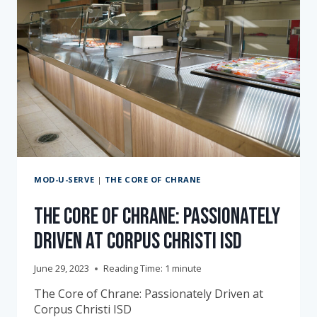
MOD-U-SERVE
|
THE CORE OF CHRANE
The Core of Chrane: Passionately
Driven at Corpus Christi ISD
June 29, 2023
Reading Time:
1
minute
The Core of Chrane: Passionately Driven at
Corpus Christi ISD