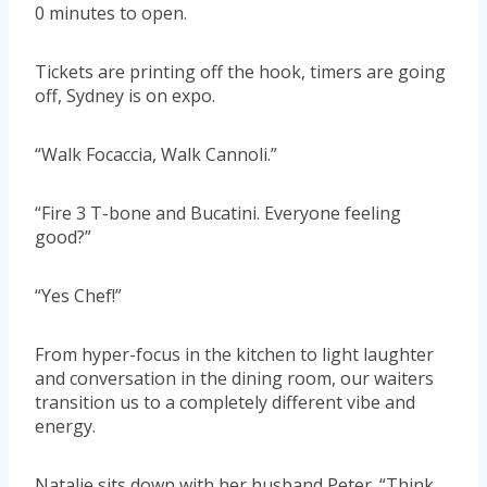
0 minutes to open.
Tickets are printing off the hook, timers are going
off, Sydney is on expo.
“Walk Focaccia, Walk Cannoli.”
“Fire 3 T-bone and Bucatini. Everyone feeling
good?”
“Yes Chef!”
From hyper-focus in the kitchen to light laughter
and conversation in the dining room, our waiters
transition us to a completely different vibe and
energy.
Natalie sits down with her husband Peter. “Think