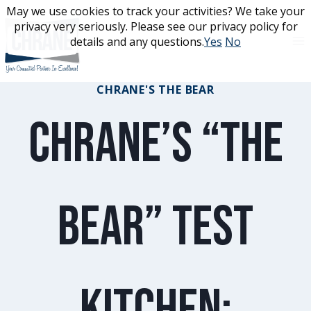
Skip
May we use cookies to track your activities? We take your
May we use cookies to track your activities? We take your
to
privacy very seriously. Please see our privacy policy for
privacy very seriously. Please see our privacy policy for
content
details and any questions.
details and any questions.
Yes
Yes
No
No
CHRANE'S THE BEAR
Chrane’s “The
Bear” Test
Kitchen: