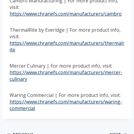
Cambro Manufacturing | For more product info,
visit:
https://www.chranefs.com/manufacturers/cambro
ThermalRite by Everidge | For more product info,
visit:
https://www.chranefs.com/manufacturers/thermalr
ite
Mercer Culinary | For more product info, visit:
https://www.chranefs.com/manufacturers/mercer-
culinary
Waring Commercial | For more product info, visit:
https://www.chranefs.com/manufacturers/waring-
commercial