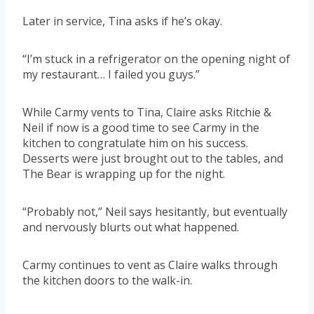
Later in service, Tina asks if he’s okay.
“I’m stuck in a refrigerator on the opening night of
my restaurant… I failed you guys.”
While Carmy vents to Tina, Claire asks Ritchie &
Neil if now is a good time to see Carmy in the
kitchen to congratulate him on his success.
Desserts were just brought out to the tables, and
The Bear is wrapping up for the night.
“Probably not,” Neil says hesitantly, but eventually
and nervously blurts out what happened.
Carmy continues to vent as Claire walks through
the kitchen doors to the walk-in.