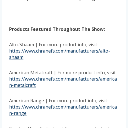
Products Featured Throughout The Show:
Alto-Shaam | For more product info, visit:
https://www.chranefs.com/manufacturers/alto-
shaam
American Metalcraft | For more product info, visit:
https://www.chranefs.com/manufacturers/america
n-metalcraft
American Range | For more product info, visit:
https://www.chranefs.com/manufacturers/america
n-range