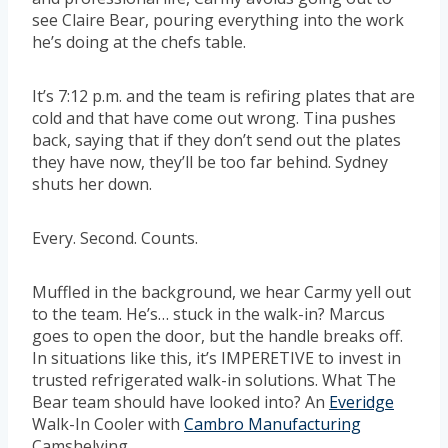
see Claire Bear, pouring everything into the work
he’s doing at the chefs table.
It’s 7:12 p.m. and the team is refiring plates that are
cold and that have come out wrong. Tina pushes
back, saying that if they don’t send out the plates
they have now, they’ll be too far behind. Sydney
shuts her down.
Every. Second. Counts.
Muffled in the background, we hear Carmy yell out
to the team. He’s… stuck in the walk-in? Marcus
goes to open the door, but the handle breaks off.
In situations like this, it’s IMPERETIVE to invest in
trusted refrigerated walk-in solutions. What The
Bear team should have looked into? An
Everidge
Walk-In Cooler with
Cambro Manufacturing
Camshelving.