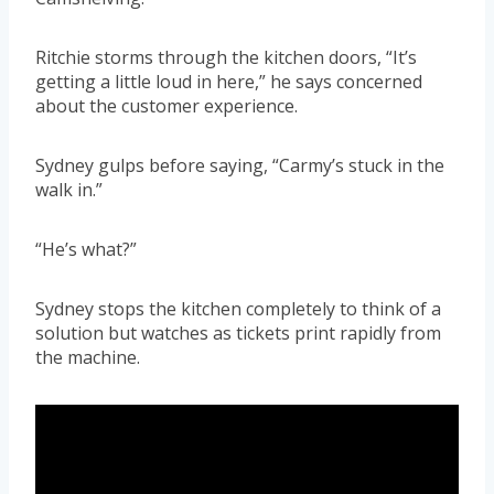
Ritchie storms through the kitchen doors, “It’s
getting a little loud in here,” he says concerned
about the customer experience.
Sydney gulps before saying, “Carmy’s stuck in the
walk in.”
“He’s what?”
Sydney stops the kitchen completely to think of a
solution but watches as tickets print rapidly from
the machine.