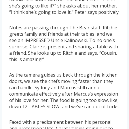
she’s going to like it?” she asks about her mother.
“I think she’s going to love it,” Peter says positively.
Notes are passing through The Bear staff, Ritchie
greets family and friends at their tables, and we
see an IMPRESSED Uncle Kalinowski. To no one’s
surprise, Claire is present and sharing a table with
a friend. She looks up to Ritchie and says, “Cousin,
this is amazing!”
As the camera guides us back through the kitchen
doors, we see the chefs moving faster than they
can handle. Sydney and Marcus still cannot
communicate effectively after Marcus’s expression
of his love for her. The food is going too slow, like,
down 12 TABLES SLOW, and we’ve ran out of forks.
Faced with a predicament between his personal
and professional life, Carmy avoids going out to