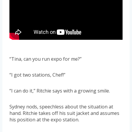
“Tina, can you run expo for me?”
“I got two stations, Chef!”
“I can do it,” Ritchie says with a growing smile.
Sydney nods, speechless about the situation at
hand. Ritchie takes off his suit jacket and assumes
his position at the expo station.