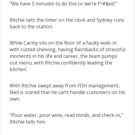
“We have 5 minutes to do this or we’re f^#$ed.”
Ritchie sets the timer on the clock and Sydney runs
back to the station.
While Carmy sits on the floor of a faulty walk-in
with rusted shelving, having flashbacks of stressful
moments in his life and career, the team pumps
out menu, with Ritchie confidently leading the
kitchen.
With Ritchie swept away from FOH management,
Neil is scared that he can’t handle customers on his
own.
“Pour water, pour wine, read minds, and check-in,”
Ritchie tells him.