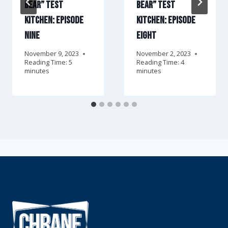
Bear” Test
Bear” Test
Kitchen: Episode
Kitchen: Episode
Nine
Eight
November 9, 2023
November 2, 2023
Reading Time:
5
Reading Time:
4
minutes
minutes