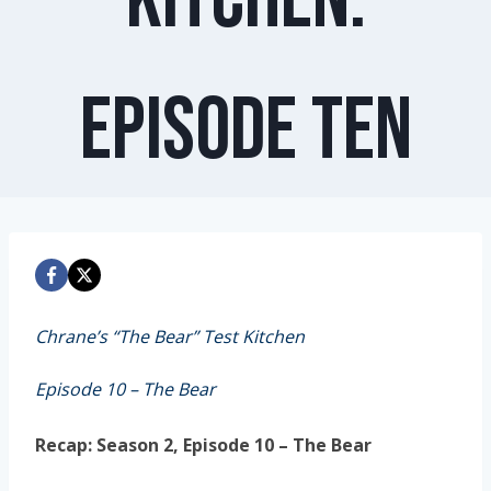
Episode Ten
Chrane’s “The Bear” Test Kitchen
Episode 10 – The Bear
Recap: Season 2, Episode 10 – The Bear