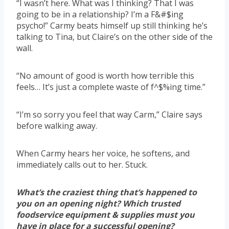
“I wasn’t here. What was I thinking? That I was
going to be in a relationship? I’m a F&#$ing
psycho!” Carmy beats himself up still thinking he’s
talking to Tina, but Claire’s on the other side of the
wall.
“No amount of good is worth how terrible this
feels… It’s just a complete waste of f^$%ing time.”
“I’m so sorry you feel that way Carm,” Claire says
before walking away.
When Carmy hears her voice, he softens, and
immediately calls out to her. Stuck.
What’s the craziest thing that’s happened to
you on an opening night? Which trusted
foodservice equipment & supplies must you
have in place for a successful opening?