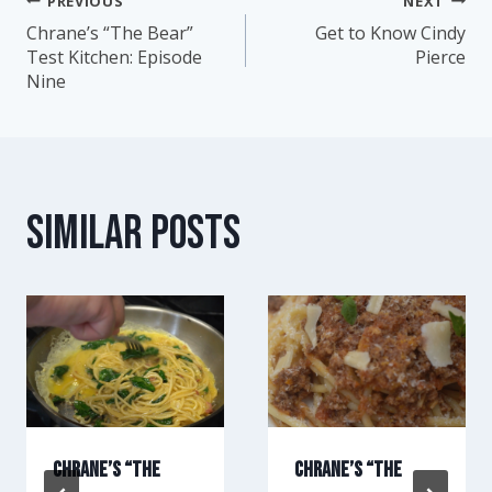
PREVIOUS
NEXT
Post
Chrane’s “The Bear”
Get to Know Cindy
Test Kitchen: Episode
Pierce
navigation
Nine
Similar Posts
Chrane’s “The
Chrane’s “The