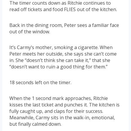
The timer counts down as Ritchie continues to
read off tickets and food FLIES out of the kitchen.
Back in the dining room, Peter sees a familiar face
out of the window.
It’s Carmy’s mother, smoking a cigarette. When
Peter meets her outside, she says she can’t come
in. She “doesn’t think she can take it,” that she
“doesn’t want to ruin a good thing for them.”
18 seconds left on the timer.
When the 1 second mark approaches, Ritchie
kisses the last ticket and punches it. The kitchen is
fully caught up, and claps for their success.
Meanwhile, Carmy sits in the walk-in, emotional,
but finally calmed down.