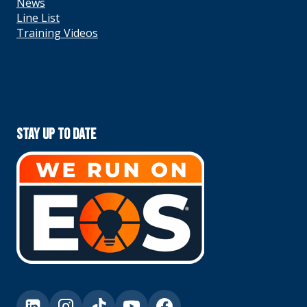
News
Line List
Training Videos
Stay Up To Date