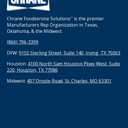
Chrane Foodservice Solutions
is the premier
TM
Manufacturers Rep Organization in Texas,
Oklahoma, & the Midwest.
(866) 796-3399
DFW:
9155 Sterling Street, Suite 140, Irving, TX 75063
Houston:
4100 North Sam Houston Pkwy West, Suite
220, Houston, TX 77086
Midwest:
407 Droste Road, St. Charles, MO 63301