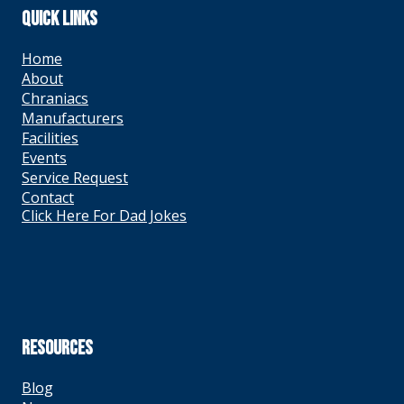
QUICK LINKS
Home
About
Chraniacs
Manufacturers
Facilities
Events
Service Request
Contact
Click Here For Dad Jokes
RESOURCES
Blog