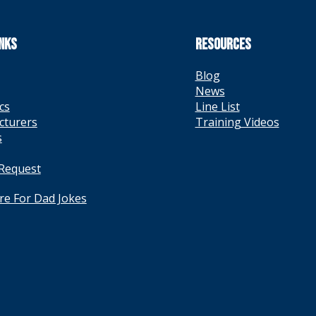
INKS
RESOURCES
Blog
News
cs
Line List
cturers
Training Videos
s
 Request
ere For Dad Jokes