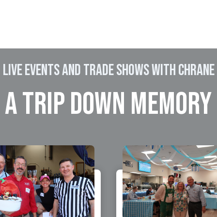
LIVE EVENTS and Trade shows WITH CHRANE
 A TRIP DOWN MEMORY