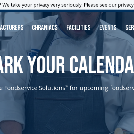
 We take your privacy very seriously. Please see our privacy 
 We take your privacy very seriously. Please see our privacy 
acturers
Chraniacs
Facilities
Events
Ser
RK YOUR CALEND
e Foodservice Solutions
for upcoming foodserv
TM