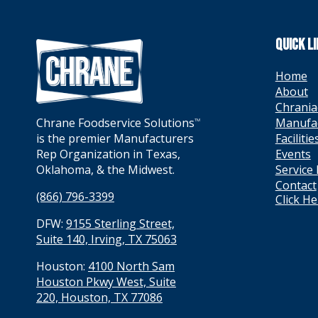
QUICK L
Home
About
Chrania
Manufa
Chrane Foodservice Solutions
TM
Facilitie
is the premier Manufacturers
Events
Rep Organization in Texas,
Service
Oklahoma, & the Midwest.
Contact
(866) 796-3399
Click H
DFW:
9155 Sterling Street,
Suite 140, Irving, TX 75063
Houston:
4100 North Sam
Houston Pkwy West, Suite
220, Houston, TX 77086