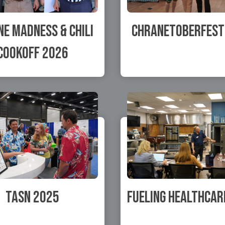
e Madness & Chili
Chranetoberfest
Cookoff 2026
TASN 2025
Fueling Healthcar