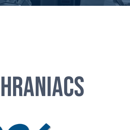
Chraniacs