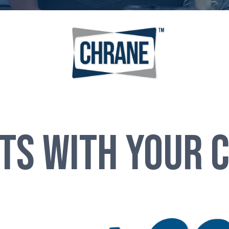
NTS WITH Your 