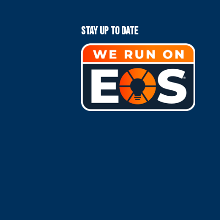
Stay Up To Date