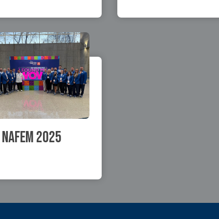
NAFEM 2025