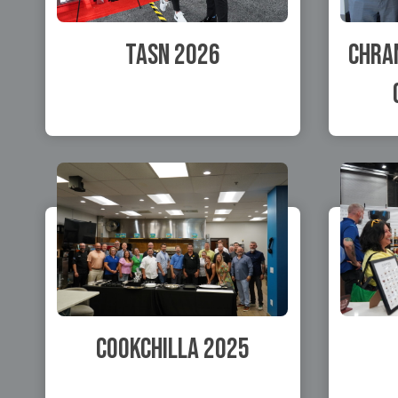
TASN 2026
Chran
Cookchilla 2025