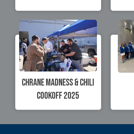
Chrane Madness & Chili
Cookoff 2025