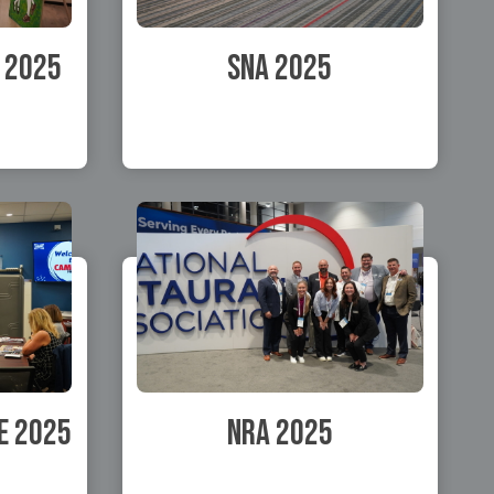
 2025
SNA 2025
e 2025
NRA 2025