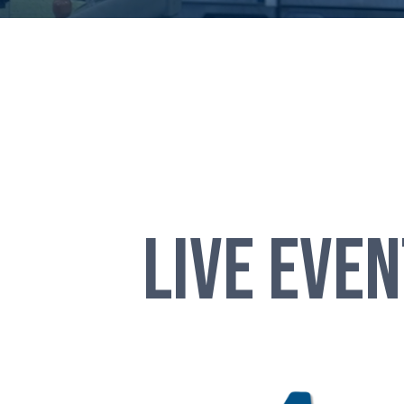
LIVE EVE