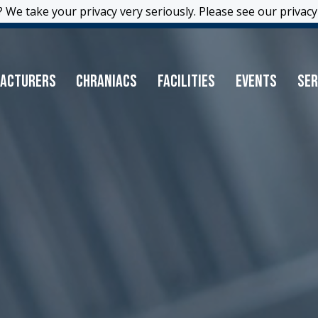
 We take your privacy very seriously. Please see our privacy 
 We take your privacy very seriously. Please see our privacy 
acturers
Chraniacs
Facilities
Events
Ser