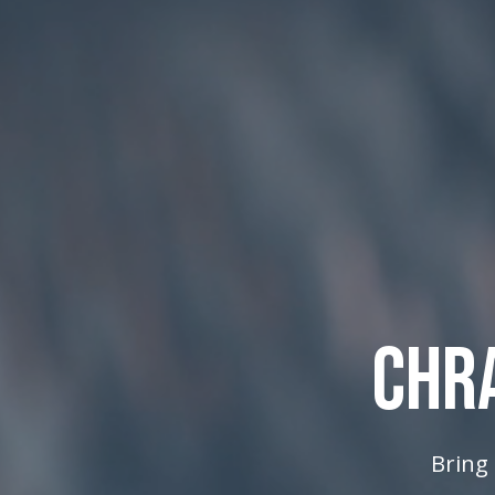
CHR
Bring 