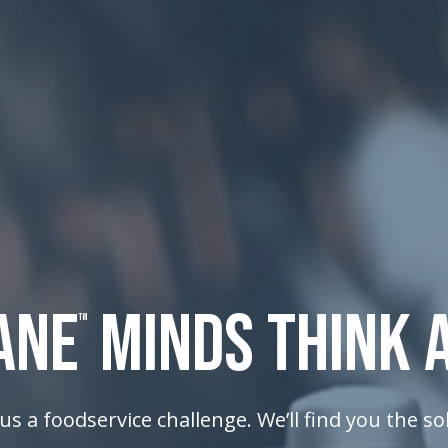
ANE
MINDS THINK 
TM
us a foodservice challenge. We’ll find you the so