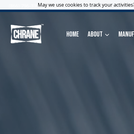
Skip
May we use cookies to track your activities?
May we use cookies to track your activities?
(866) 796-3399
|
Contact Us
to
content
Home
About
Manuf