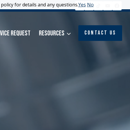
policy for details and any questions.
policy for details and any questions.
Yes
Yes
No
No
vice Request
Resources
Contact Us