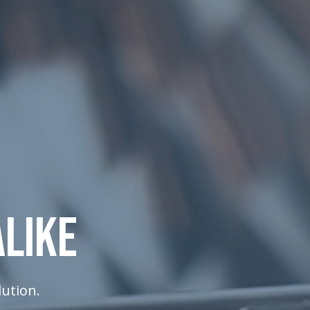
ALIKE
lution.