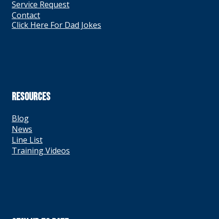
Service Request
Contact
Click Here For Dad Jokes
RESOURCES
Blog
News
Line List
Training Videos