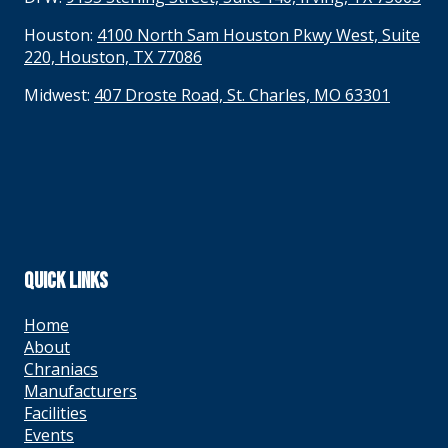
Houston:
4100 North Sam Houston Pkwy West, Suite
220, Houston, TX 77086
Midwest:
407 Droste Road, St. Charles, MO 63301
QUICK LINKS
Home
About
Chraniacs
Manufacturers
Facilities
Events