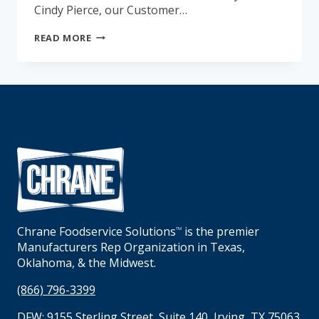
Cindy Pierce, our Customer…
GET
READ MORE
TO
KNOW
CINDY
PIERCE
Chrane Foodservice Solutions
is the premier
TM
Manufacturers Rep Organization in Texas,
Oklahoma, & the Midwest.
(866) 796-3399
DFW:
9155 Sterling Street, Suite 140, Irving, TX 75063