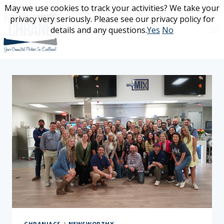
Skip
May we use cookies to track your activities? We take your
May we use cookies to track your activities? We take your
to
privacy very seriously. Please see our privacy policy for
privacy very seriously. Please see our privacy policy for
content
details and any questions.
details and any questions.
Yes
Yes
No
No
CHRANIACS
|
NEWSWORTHY