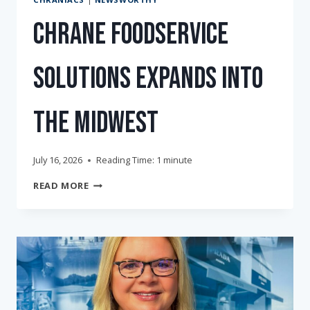
Chrane Foodservice
Solutions Expands into
the Midwest
July 16, 2026
Reading Time:
1
minute
CHRANE
READ MORE
FOODSERVICE
SOLUTIONS
EXPANDS
INTO
THE
MIDWEST