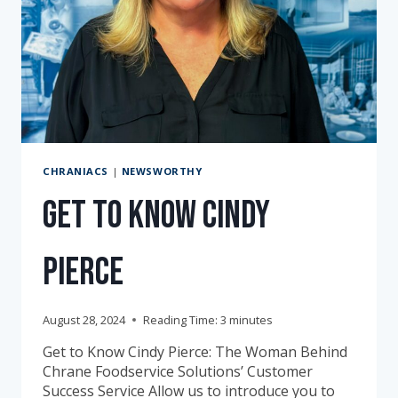
CHRANIACS
|
NEWSWORTHY
Get to Know Cindy
Pierce
August 28, 2024
Reading Time:
3
minutes
Get to Know Cindy Pierce: The Woman Behind
Chrane Foodservice Solutions’ Customer
Success Service Allow us to introduce you to