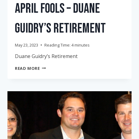
April Fools – Duane
Guidry’s Retirement
May 23, 2023
Reading Time:
4
minutes
Duane Guidry’s Retirement
APRIL
READ MORE
FOOLS
–
DUANE
GUIDRY’S
RETIREMENT