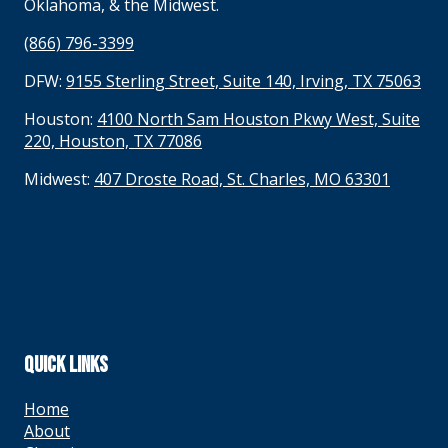
Oklahoma, & the Midwest.
(866) 796-3399
DFW:
9155 Sterling Street, Suite 140, Irving, TX 75063
Houston:
4100 North Sam Houston Pkwy West, Suite
220, Houston, TX 77086
Midwest:
407 Droste Road, St. Charles, MO 63301
QUICK LINKS
Home
About