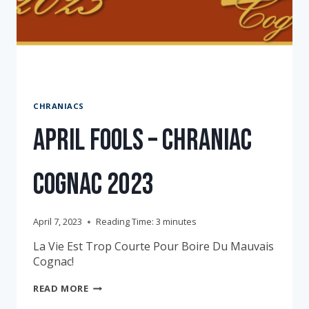
CHRANIACS
April Fools – Chraniac
Cognac 2023
April 7, 2023
Reading Time:
3
minutes
La Vie Est Trop Courte Pour Boire Du Mauvais
Cognac!
APRIL
READ MORE
FOOLS
–