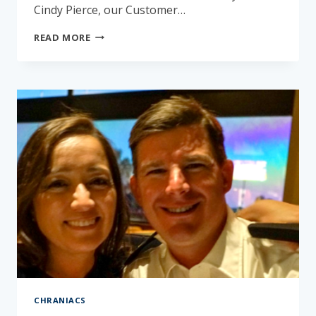
Cindy Pierce, our Customer…
GET
READ MORE
TO
KNOW
CINDY
PIERCE
CHRANIACS