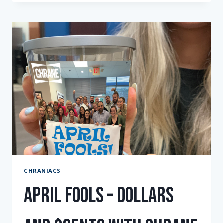
CHRANIAC
COGNAC
2023
CHRANIACS
April Fools – Dollars