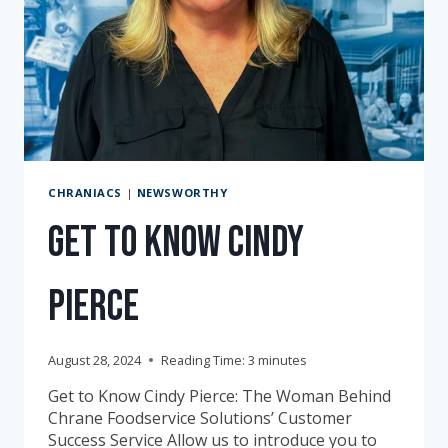
CHRANIACS
|
NEWSWORTHY
Get to Know Cindy
Pierce
August 28, 2024
Reading Time:
3
minutes
Get to Know Cindy Pierce: The Woman Behind
Chrane Foodservice Solutions’ Customer
Success Service Allow us to introduce you to