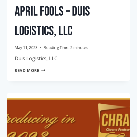
April Fools – Duis
Logistics, LLC
May 11, 2023
Reading Time:
2
minutes
Duis Logistics, LLC
APRIL
READ MORE
FOOLS
–
DUIS
LOGISTICS,
LLC