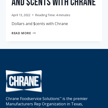
and $cents with Chrane
April 13, 2022
Reading Time:
4
minutes
Dollars and $cents with Chrane
APRIL
READ MORE
FOOLS
–
DOLLARS
AND
$CENTS
WITH
CHRANE
Chrane Foodservice Solutions
is the premier
TM
Manufacturers Rep Organization in Texas,