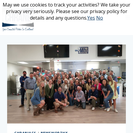
Skip
May we use cookies to track your activities? We take your
May we use cookies to track your activities? We take your
to
privacy very seriously. Please see our privacy policy for
privacy very seriously. Please see our privacy policy for
content
details and any questions.
details and any questions.
Yes
Yes
No
No
CHRANIACS
|
NEWSWORTHY