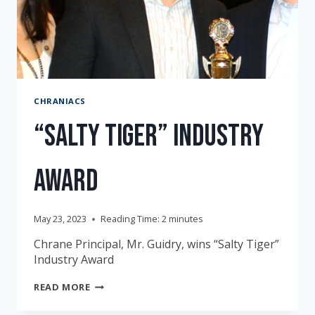
CHRANIACS
“Salty Tiger” Industry
Award
May 23, 2023
Reading Time:
2
minutes
Chrane Principal, Mr. Guidry, wins “Salty Tiger”
Industry Award
“SALTY
READ MORE
TIGER”
INDUSTRY