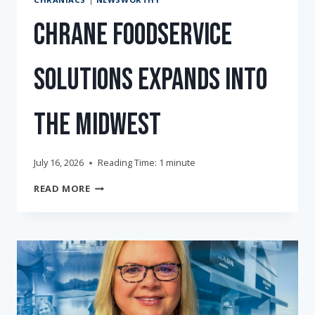
Chrane Foodservice
Solutions Expands into
the Midwest
July 16, 2026
Reading Time:
1
minute
CHRANE
READ MORE
FOODSERVICE
SOLUTIONS
EXPANDS
INTO
THE
MIDWEST