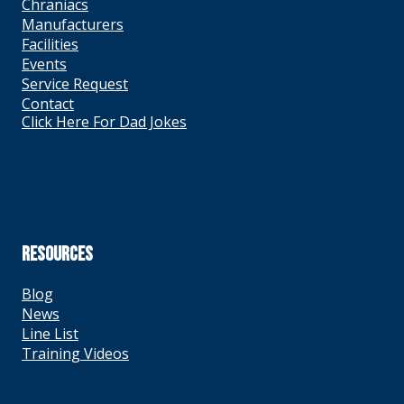
Chraniacs
Manufacturers
Facilities
Events
Service Request
Contact
Click Here For Dad Jokes
RESOURCES
Blog
News
Line List
Training Videos