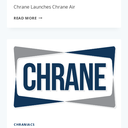
Chrane Launches Chrane Air
APRIL
READ MORE
FOOLS
–
CHRANE
AIR
CHRANIACS