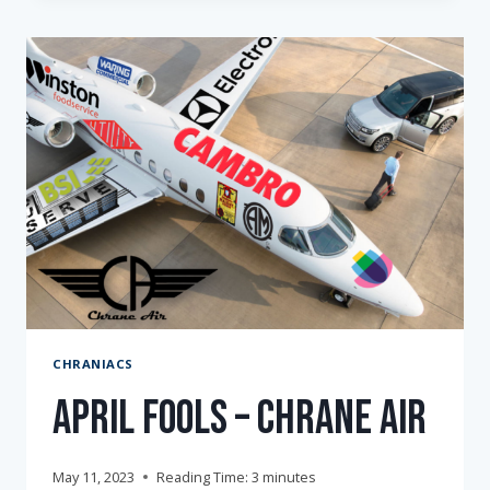
AWARD
CHRANIACS
April Fools – Chrane Air
May 11, 2023
Reading Time:
3
minutes