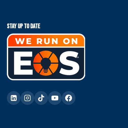
Stay Up To Date