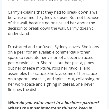
Carmy explains that they had to break down a wall
because of mold. Sydney is upset. But not because
of the wall, because no one called her about the
decision to break down the wall. Carmy doesn’t
understand.
Frustrated and confused, Sydney leaves. She leans
on a peer for an available commercial kitchen
space to recreate her vision of a deconstructed
pesto ravioli dish. She rolls out her pasta, pipes
out her cheese mixture, rolls her raviolis, and
assembles her sauce. She lays some of her sauce
on a spoon, tastes it, and spits it out, collapsing on
her workspace and sighing in defeat. She never
finishes the dish.
What do you value most in a business partner?
What’s the most important thing to keep in