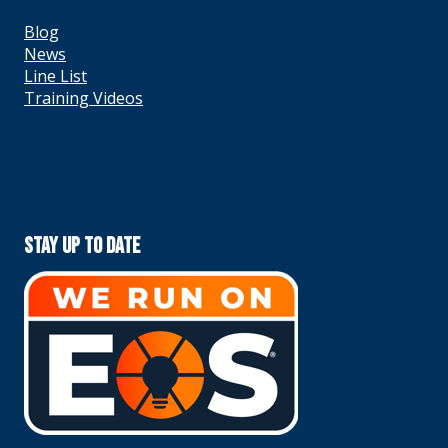
Blog
News
Line List
Training Videos
Stay Up To Date