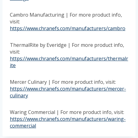
Cambro Manufacturing | For more product info,
visit:
https://www.chranefs.com/manufacturers/cambro
ThermalRite by Everidge | For more product info,
visit:
https://www.chranefs.com/manufacturers/thermalr
ite
Mercer Culinary | For more product info, visit:
https://www.chranefs.com/manufacturers/mercer-
culinary
Waring Commercial | For more product info, visit:
https://www.chranefs.com/manufacturers/waring-
commercial