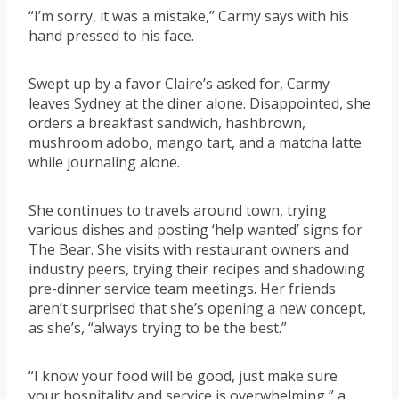
“I’m sorry, it was a mistake,” Carmy says with his
hand pressed to his face.
Swept up by a favor Claire’s asked for, Carmy
leaves Sydney at the diner alone. Disappointed, she
orders a breakfast sandwich, hashbrown,
mushroom adobo, mango tart, and a matcha latte
while journaling alone.
She continues to travels around town, trying
various dishes and posting ‘help wanted’ signs for
The Bear. She visits with restaurant owners and
industry peers, trying their recipes and shadowing
pre-dinner service team meetings. Her friends
aren’t surprised that she’s opening a new concept,
as she’s, “always trying to be the best.”
“I know your food will be good, just make sure
your hospitality and service is overwhelming,” a