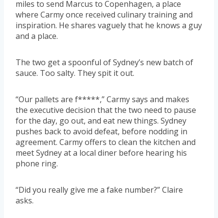
miles to send Marcus to Copenhagen, a place
where Carmy once received culinary training and
inspiration. He shares vaguely that he knows a guy
and a place.
The two get a spoonful of Sydney’s new batch of
sauce. Too salty. They spit it out.
“Our pallets are f*****,” Carmy says and makes
the executive decision that the two need to pause
for the day, go out, and eat new things. Sydney
pushes back to avoid defeat, before nodding in
agreement. Carmy offers to clean the kitchen and
meet Sydney at a local diner before hearing his
phone ring.
“Did you really give me a fake number?” Claire
asks.