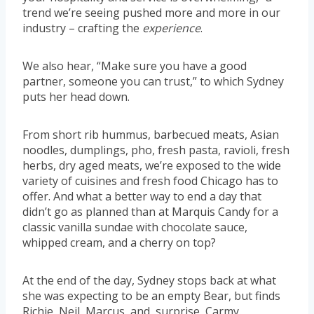
trend we’re seeing pushed more and more in our
industry – crafting the
experience
.
We also hear, “Make sure you have a good
partner, someone you can trust,” to which Sydney
puts her head down.
From short rib hummus, barbecued meats, Asian
noodles, dumplings, pho, fresh pasta, ravioli, fresh
herbs, dry aged meats, we’re exposed to the wide
variety of cuisines and fresh food Chicago has to
offer. And what a better way to end a day that
didn’t go as planned than at Marquis Candy for a
classic vanilla sundae with chocolate sauce,
whipped cream, and a cherry on top?
At the end of the day, Sydney stops back at what
she was expecting to be an empty Bear, but finds
Richie, Neil, Marcus, and, surprise, Carmy.