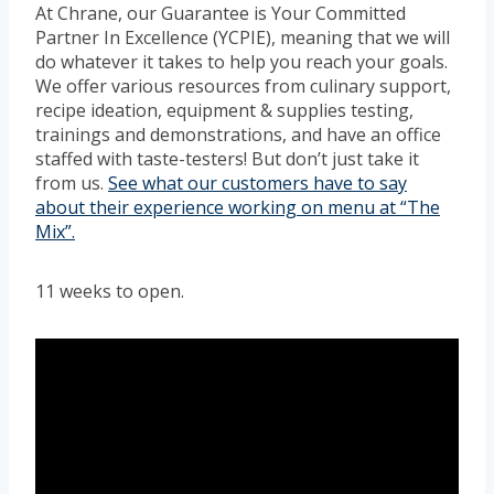
At Chrane, our Guarantee is Your Committed
Partner In Excellence (YCPIE), meaning that we will
do whatever it takes to help you reach your goals.
We offer various resources from culinary support,
recipe ideation, equipment & supplies testing,
trainings and demonstrations, and have an office
staffed with taste-testers! But don’t just take it
from us.
See what our customers have to say
about their experience working on menu at “The
Mix”.
11 weeks to open.