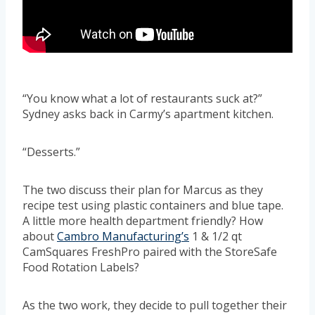
“You know what a lot of restaurants suck at?”
Sydney asks back in Carmy’s apartment kitchen.
“Desserts.”
The two discuss their plan for Marcus as they
recipe test using plastic containers and blue tape.
A little more health department friendly? How
about
Cambro Manufacturing’s
1 & 1/2 qt
CamSquares FreshPro paired with the StoreSafe
Food Rotation Labels?
As the two work, they decide to pull together their