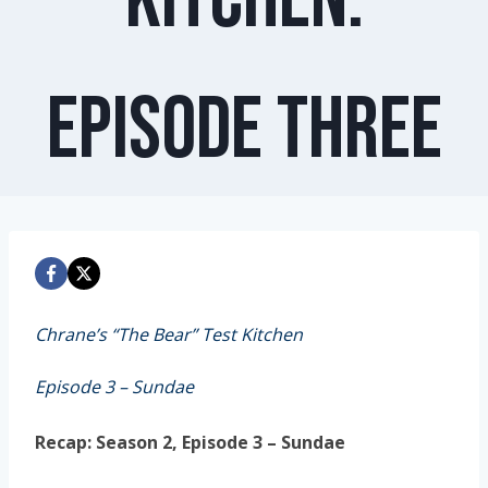
Episode Three
Chrane’s “The Bear” Test Kitchen
Episode 3 – Sundae
Recap: Season 2, Episode 3 – Sundae