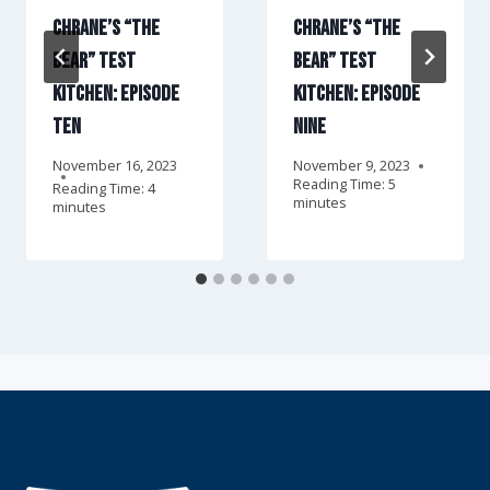
Chrane’s “The
Chrane’s “The
Bear” Test
Bear” Test
Kitchen: Episode
Kitchen: Episode
Ten
Nine
November 16, 2023
November 9, 2023
Reading Time:
5
Reading Time:
4
minutes
minutes