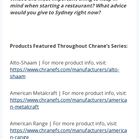
mind when starting a restaurant? What advice
would you give to Sydney right now?
Products Featured Throughout Chrane’s Series:
Alto-Shaam | For more product info, visit:
https://www.chranefs.com/manufacturers/alto-
shaam
American Metalcraft | For more product info, visit:
https://www.chranefs.com/manufacturers/america
n-metalcraft
American Range | For more product info, visit:
https://www.chranefs.com/manufacturers/america
n-range