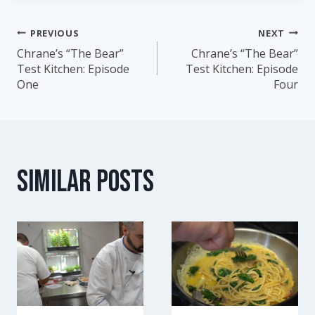
PREVIOUS
NEXT
Post
Chrane’s “The Bear”
Chrane’s “The Bear”
Test Kitchen: Episode
Test Kitchen: Episode
navigation
One
Four
Similar Posts