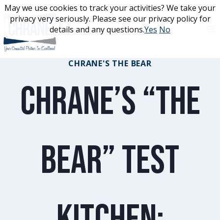
Skip
May we use cookies to track your activities? We take your
May we use cookies to track your activities? We take your
to
privacy very seriously. Please see our privacy policy for
privacy very seriously. Please see our privacy policy for
content
details and any questions.
details and any questions.
Yes
Yes
No
No
CHRANE'S THE BEAR
Chrane’s “The
Bear” Test
Kitchen: