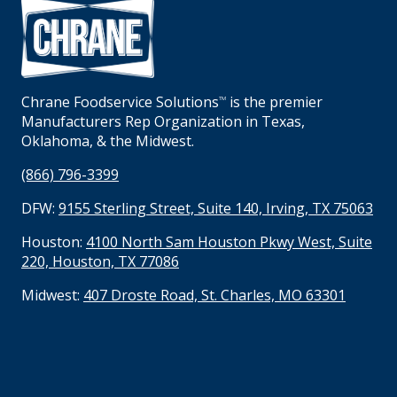
Chrane Foodservice Solutions
is the premier
TM
Manufacturers Rep Organization in Texas,
Oklahoma, & the Midwest.
(866) 796-3399
DFW:
9155 Sterling Street, Suite 140, Irving, TX 75063
Houston:
4100 North Sam Houston Pkwy West, Suite
220, Houston, TX 77086
Midwest:
407 Droste Road, St. Charles, MO 63301