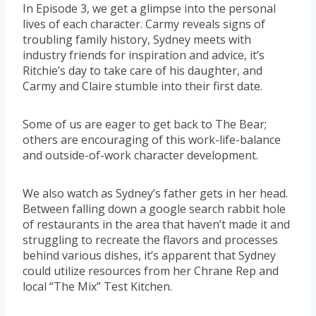
In Episode 3, we get a glimpse into the personal
lives of each character. Carmy reveals signs of
troubling family history, Sydney meets with
industry friends for inspiration and advice, it’s
Ritchie’s day to take care of his daughter, and
Carmy and Claire stumble into their first date.
Some of us are eager to get back to The Bear;
others are encouraging of this work-life-balance
and outside-of-work character development.
We also watch as Sydney’s father gets in her head.
Between falling down a google search rabbit hole
of restaurants in the area that haven’t made it and
struggling to recreate the flavors and processes
behind various dishes, it’s apparent that Sydney
could utilize resources from her Chrane Rep and
local “The Mix” Test Kitchen.