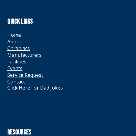
QUICK LINKS
Home
About
Chraniacs
Manufacturers
Facilities
Events
Service Request
Contact
Click Here For Dad Jokes
RESOURCES