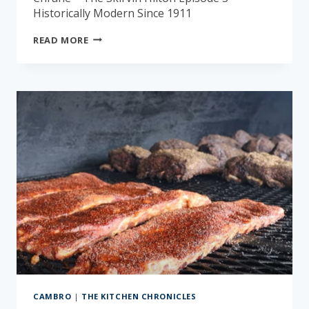
Historically Modern Since 1911
THE
READ MORE
KITCHEN
CHRONICLES:
THE
SKIRVIN
HILTON
CAMBRO
|
THE KITCHEN CHRONICLES