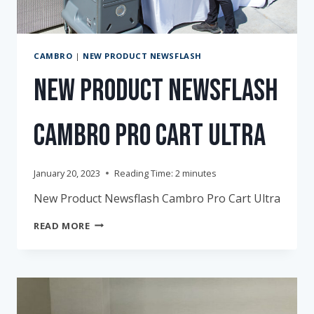
CAMBRO
|
NEW PRODUCT NEWSFLASH
New Product Newsflash
Cambro Pro Cart Ultra
January 20, 2023
Reading Time:
2
minutes
New Product Newsflash Cambro Pro Cart Ultra
NEW
READ MORE
PRODUCT
NEWSFLASH
CAMBRO
PRO
CART
ULTRA