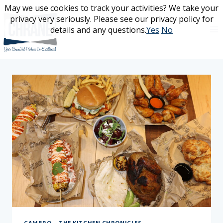
Skip
May we use cookies to track your activities? We take your
May we use cookies to track your activities? We take your
to
privacy very seriously. Please see our privacy policy for
privacy very seriously. Please see our privacy policy for
content
details and any questions.
details and any questions.
Yes
Yes
No
No
CAMBRO
|
THE KITCHEN CHRONICLES