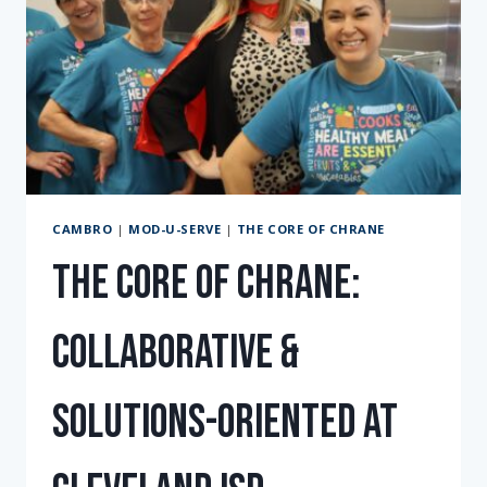
CAMBRO
|
MOD-U-SERVE
|
THE CORE OF CHRANE
The Core of Chrane:
Collaborative &
solutions-oriented at