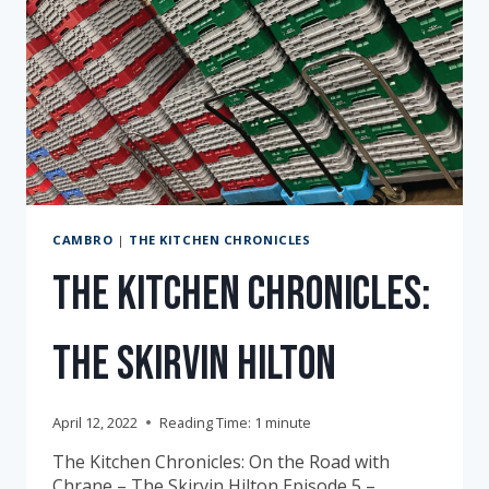
CAMBRO
|
THE KITCHEN CHRONICLES
The Kitchen Chronicles:
The Skirvin Hilton
April 12, 2022
Reading Time:
1
minute
The Kitchen Chronicles: On the Road with
Chrane – The Skirvin Hilton Episode 5 –