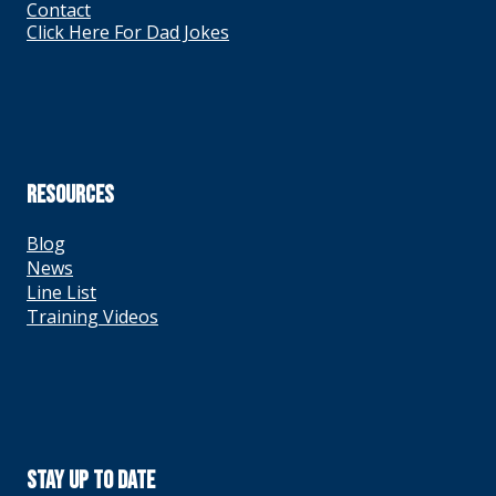
Contact
Click Here For Dad Jokes
RESOURCES
Blog
News
Line List
Training Videos
Stay Up To Date