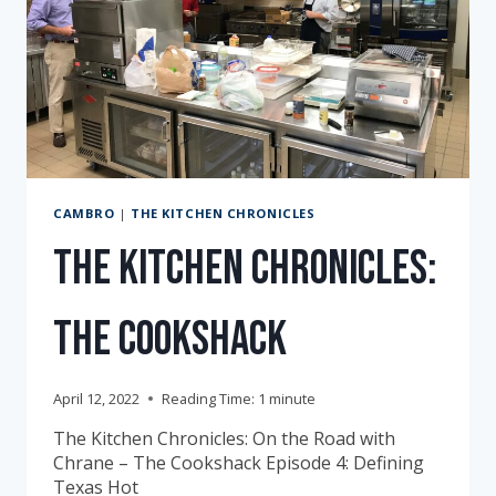
CAMBRO
|
THE KITCHEN CHRONICLES
The Kitchen Chronicles:
The Cookshack
April 12, 2022
Reading Time:
1
minute
The Kitchen Chronicles: On the Road with
Chrane – The Cookshack Episode 4: Defining
Texas Hot