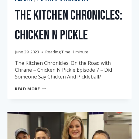
The Kitchen Chronicles:
Chicken N Pickle
June 29, 2023
Reading Time:
1
minute
The Kitchen Chronicles: On the Road with
Chrane – Chicken N Pickle Episode 7 – Did
Someone Say Chicken And Pickleball?
THE
READ MORE
KITCHEN
CHRONICLES:
CHICKEN
N
PICKLE