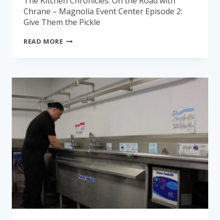
The Kitchen Chronicles: On the Road with
Chrane – Magnolia Event Center Episode 2:
Give Them the Pickle
THE
READ MORE
KITCHEN
CHRONICLES:
MAGNOLIA
EVENT
CENTER