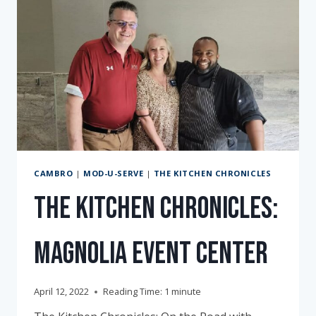
CAMBRO
|
MOD-U-SERVE
|
THE KITCHEN CHRONICLES
The Kitchen Chronicles:
Magnolia Event Center
April 12, 2022
Reading Time:
1
minute