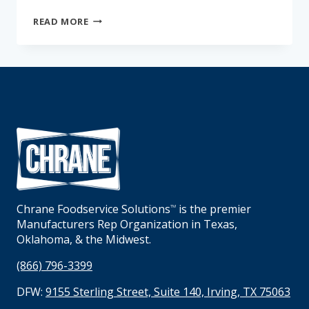
THE
READ MORE
KITCHEN
CHRONICLES:
THE
COOKSHACK
Chrane Foodservice Solutions
is the premier
TM
Manufacturers Rep Organization in Texas,
Oklahoma, & the Midwest.
(866) 796-3399
DFW:
9155 Sterling Street, Suite 140, Irving, TX 75063