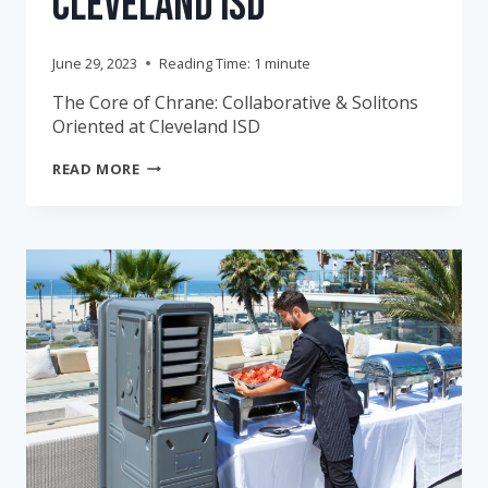
Cleveland ISD
June 29, 2023
Reading Time:
1
minute
The Core of Chrane: Collaborative & Solitons
Oriented at Cleveland ISD
THE
READ MORE
CORE
OF
CHRANE:
COLLABORATIVE
&
SOLUTIONS-
ORIENTED
AT
CLEVELAND
ISD