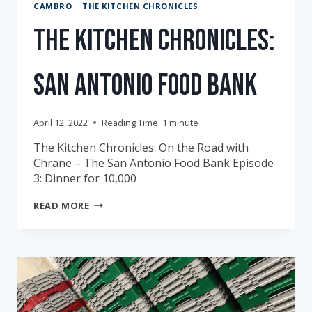
CAMBRO
|
THE KITCHEN CHRONICLES
The Kitchen Chronicles:
San Antonio Food Bank
April 12, 2022
Reading Time:
1
minute
The Kitchen Chronicles: On the Road with
Chrane – The San Antonio Food Bank Episode
3: Dinner for 10,000
THE
READ MORE
KITCHEN
CHRONICLES:
SAN
ANTONIO
FOOD
BANK