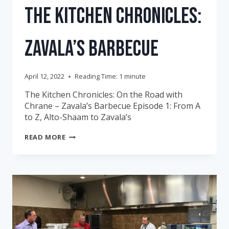
The Kitchen Chronicles:
Zavala’s Barbecue
April 12, 2022
Reading Time:
1
minute
The Kitchen Chronicles: On the Road with
Chrane – Zavala’s Barbecue Episode 1: From A
to Z, Alto-Shaam to Zavala’s
THE
READ MORE
KITCHEN
CHRONICLES:
ZAVALA’S
BARBECUE