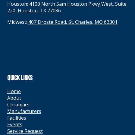
Houston:
4100 North Sam Houston Pkwy West, Suite
220, Houston, TX 77086
Midwest:
407 Droste Road, St. Charles, MO 63301
QUICK LINKS
Home
About
Chraniacs
Manufacturers
Facilities
Events
Service Request