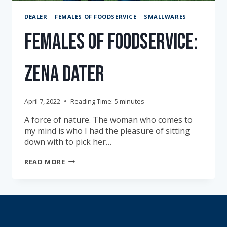
DEALER
|
FEMALES OF FOODSERVICE
|
SMALLWARES
Females of Foodservice:
Zena Dater
April 7, 2022
Reading Time:
5
minutes
A force of nature. The woman who comes to
my mind is who I had the pleasure of sitting
down with to pick her…
FEMALES
READ MORE
OF
FOODSERVICE:
ZENA
DATER