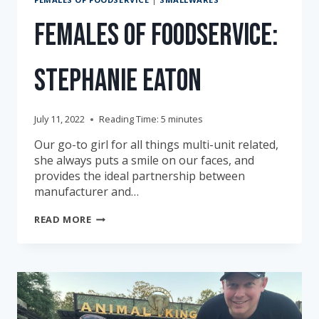
Females of Foodservice:
Stephanie Eaton
July 11, 2022
Reading Time:
5
minutes
Our go-to girl for all things multi-unit related,
she always puts a smile on our faces, and
provides the ideal partnership between
manufacturer and…
FEMALES
READ MORE
OF
FOODSERVICE:
STEPHANIE
EATON