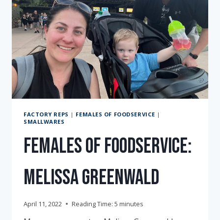
FACTORY REPS
|
FEMALES OF FOODSERVICE
|
SMALLWARES
Females of Foodservice:
Melissa Greenwald
April 11, 2022
Reading Time:
5
minutes