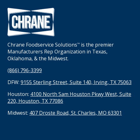
Chrane Foodservice Solutions
is the premier
TM
Manufacturers Rep Organization in Texas,
Oklahoma, & the Midwest.
(866) 796-3399
DFW:
9155 Sterling Street, Suite 140, Irving, TX 75063
Houston:
4100 North Sam Houston Pkwy West, Suite
220, Houston, TX 77086
Midwest:
407 Droste Road, St. Charles, MO 63301