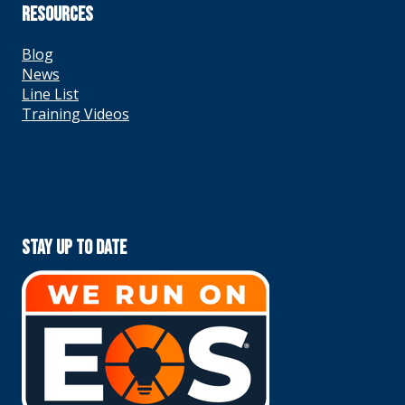
RESOURCES
Blog
News
Line List
Training Videos
Stay Up To Date