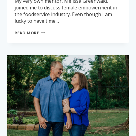
My very own mentor, Melissa Greenwald,
joined me to discuss female empowerment in
the foodservice industry. Even though I am
lucky to have time…
FEMALES
READ MORE
OF
FOODSERVICE:
MELISSA
GREENWALD