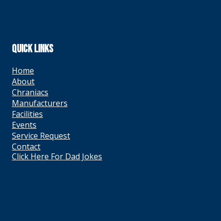
QUICK LINKS
Home
About
Chraniacs
Manufacturers
Facilities
Events
Service Request
Contact
Click Here For Dad Jokes