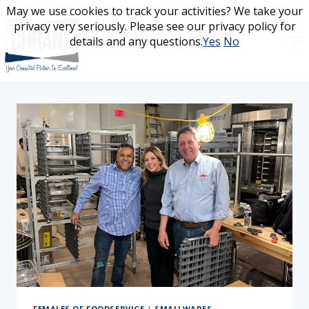
Skip
May we use cookies to track your activities? We take your
May we use cookies to track your activities? We take your
to
privacy very seriously. Please see our privacy policy for
privacy very seriously. Please see our privacy policy for
content
details and any questions.
details and any questions.
Yes
Yes
No
No
FEMALES OF FOODSERVICE
|
SMALLWARES