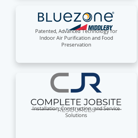
Patented, Advanced Technology for
Indoor Air Purification and Food
Preservation
Installation, Construction, and Service
Solutions