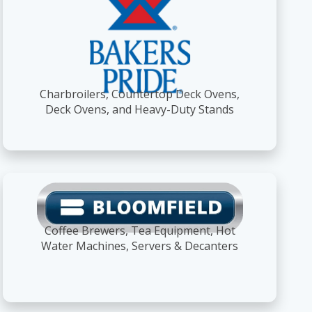
Charbroilers, Countertop Deck Ovens,
Deck Ovens, and Heavy-Duty Stands
Coffee Brewers, Tea Equipment, Hot
Water Machines, Servers & Decanters