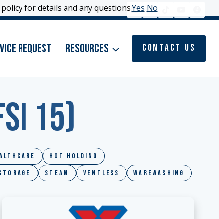
policy for details and any questions.
policy for details and any questions.
Yes
Yes
No
No
vice Request
Resources
Contact Us
SI 15)
althcare
Hot Holding
 Storage
Steam
Ventless
Warewashing