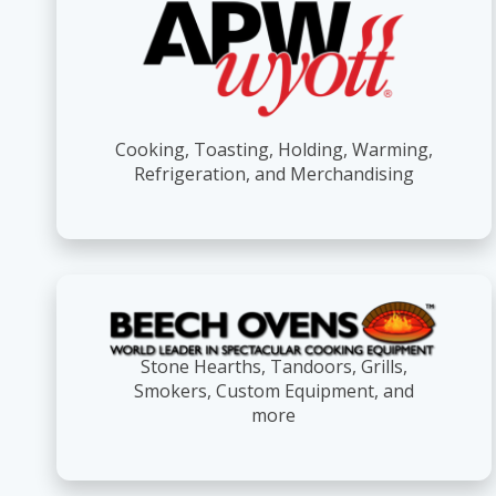
Cooking, Toasting, Holding, Warming,
Refrigeration, and Merchandising
Stone Hearths, Tandoors, Grills,
Smokers, Custom Equipment, and
more