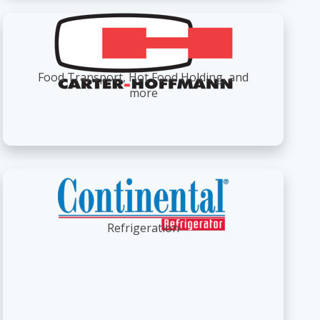
Food Transport, Hot Food Holding, and
more
Refrigeration