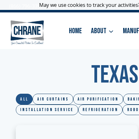
Skip
May we use cookies to track your activities?
May we use cookies to track your activities?
(866) 796-3399
|
Contact Us
to
content
Home
About
Manuf
Texas
All
Air Curtains
Air Purification
Baki
Installation Service
Refrigeration
Robo