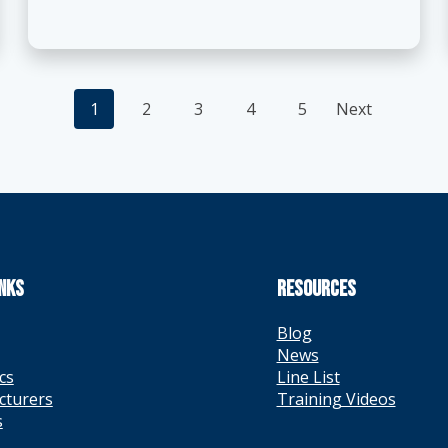
Posts
1
2
3
4
5
Next
navigation
INKS
RESOURCES
Blog
News
cs
Line List
cturers
Training Videos
s