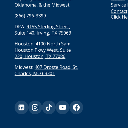
Service
Oklahoma, & the Midwest.
Contact
(866) 796-3399
Click H
DFW:
9155 Sterling Street,
Suite 140, Irving, TX 75063
Houston:
4100 North Sam
Houston Pkwy West, Suite
220, Houston, TX 77086
Midwest:
407 Droste Road, St.
Charles, MO 63301