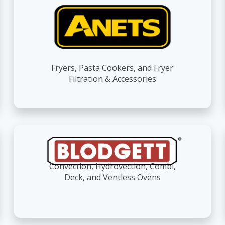
Fryers, Pasta Cookers, and Fryer
Filtration & Accessories
Convection, Hydrovection, Combi,
Deck, and Ventless Ovens