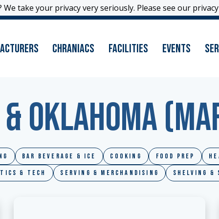
 We take your privacy very seriously. Please see our privacy 
 We take your privacy very seriously. Please see our privacy 
acturers
Chraniacs
Facilities
Events
Ser
 & Oklahoma (MAF
ng
Bar Beverage & Ice
Cooking
Food Prep
He
tics & Tech
Serving & Merchandising
Shelving &