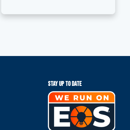
Stay Up To Date