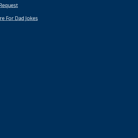
 Request
ere For Dad Jokes