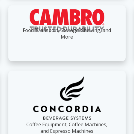
Food Transport, Storage, Shelving, and
More
Coffee Equipment, Coffee Machines,
and Espresso Machines