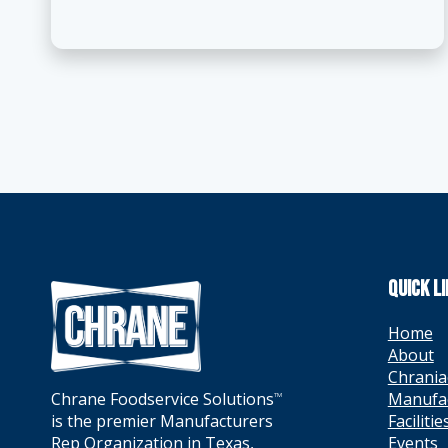
QUICK L
Home
About
Chrania
Manufa
Chrane Foodservice Solutions
TM
Facilitie
is the premier Manufacturers
Events
Rep Organization in Texas,