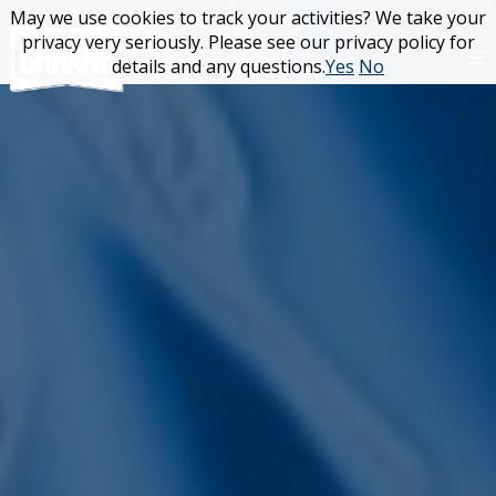
Skip
May we use cookies to track your activities? We take your
May we use cookies to track your activities? We take your
to
privacy very seriously. Please see our privacy policy for
privacy very seriously. Please see our privacy policy for
content
details and any questions.
details and any questions.
Yes
Yes
No
No