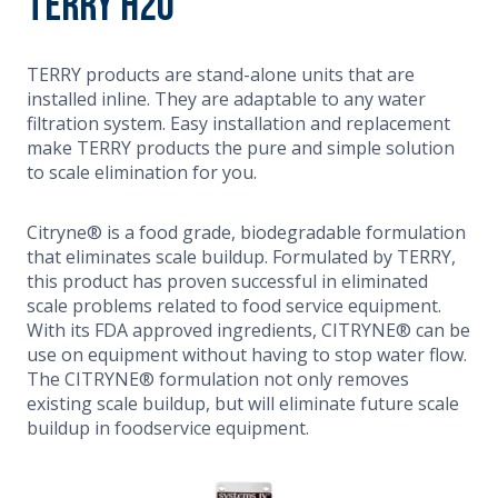
Terry H20
TERRY products are stand-alone units that are
installed inline. They are adaptable to any water
filtration system. Easy installation and replacement
make TERRY products the pure and simple solution
to scale elimination for you.
Citryne® is a food grade, biodegradable formulation
that eliminates scale buildup. Formulated by TERRY,
this product has proven successful in eliminated
scale problems related to food service equipment.
With its FDA approved ingredients, CITRYNE® can be
use on equipment without having to stop water flow.
The CITRYNE® formulation not only removes
existing scale buildup, but will eliminate future scale
buildup in foodservice equipment.