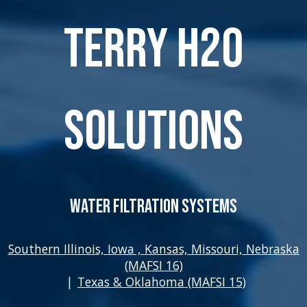
Terry H20
Solutions
Water Filtration Systems
Southern Illinois, Iowa , Kansas, Missouri, Nebraska
(MAFSI 16)
|
Texas & Oklahoma (MAFSI 15)