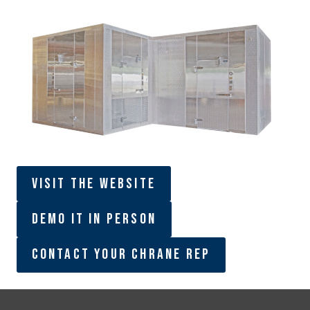
Visit The Website
Demo It In Person
Contact Your Chrane Rep