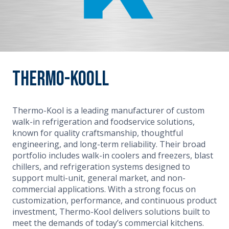
Thermo-Kooll
Thermo-Kool is a leading manufacturer of custom
walk-in refrigeration and foodservice solutions,
known for quality craftsmanship, thoughtful
engineering, and long-term reliability. Their broad
portfolio includes walk-in coolers and freezers, blast
chillers, and refrigeration systems designed to
support multi-unit, general market, and non-
commercial applications. With a strong focus on
customization, performance, and continuous product
investment, Thermo-Kool delivers solutions built to
meet the demands of today’s commercial kitchens.