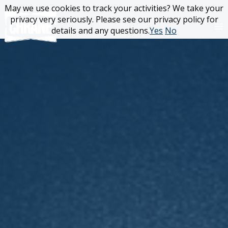
Skip
May we use cookies to track your activities? We take your
May we use cookies to track your activities? We take your
to
privacy very seriously. Please see our privacy policy for
privacy very seriously. Please see our privacy policy for
content
details and any questions.
details and any questions.
Yes
Yes
No
No