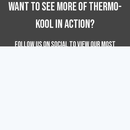
WANT TO SEE MORE OF Thermo-
Kool In Action?
FOLLOW US ON SOCIAL TO VIEW OUR MOST
RECENT INSTALL PROJECTS