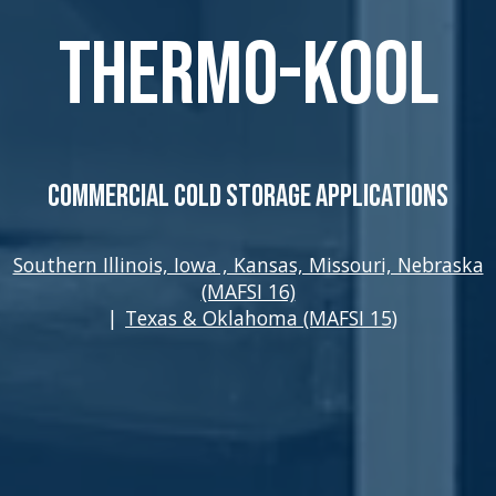
Thermo-Kool
Commercial Cold Storage Applications
Southern Illinois, Iowa , Kansas, Missouri, Nebraska
(MAFSI 16)
|
Texas & Oklahoma (MAFSI 15)