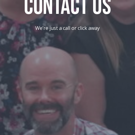
Contact Us
We’re just a call or click away