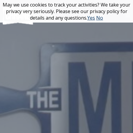
Skip
May we use cookies to track your activities? We take your
May we use cookies to track your activities? We take your
to
privacy very seriously. Please see our privacy policy for
privacy very seriously. Please see our privacy policy for
content
details and any questions.
details and any questions.
Yes
Yes
No
No