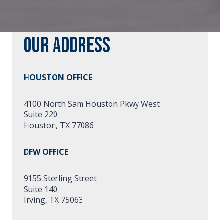
Our Address
HOUSTON OFFICE
4100 North Sam Houston Pkwy West
Suite 220
Houston, TX 77086
DFW OFFICE
9155 Sterling Street
Suite 140
Irving, TX 75063