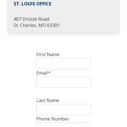
ST. LOUIS OFFICE
407 Droste Road
St. Charles, MO 63301
First Name
Email
*
Last Name
Phone Number