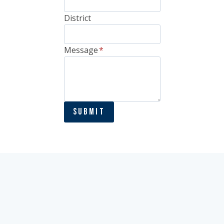
District
Message
*
Submit
Houston Office