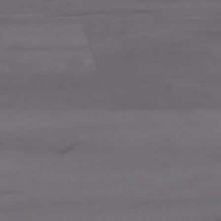
give us a call
Phone: 866-796-3399