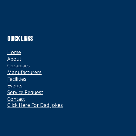
QUICK LINKS
Home
About
Chraniacs
Manufacturers
Facilities
Events
Service Request
Contact
Click Here For Dad Jokes