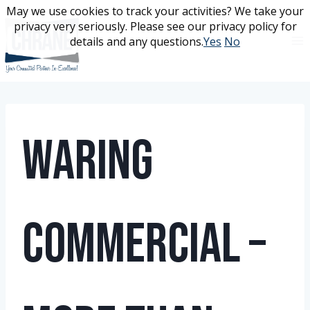
Skip
May we use cookies to track your activities? We take your
May we use cookies to track your activities? We take your
to
privacy very seriously. Please see our privacy policy for
privacy very seriously. Please see our privacy policy for
content
details and any questions.
details and any questions.
Yes
Yes
No
No
Waring
Commercial –