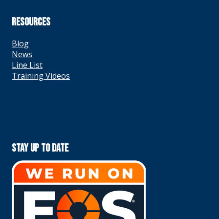
RESOURCES
Blog
News
Line List
Training Videos
Stay Up To Date