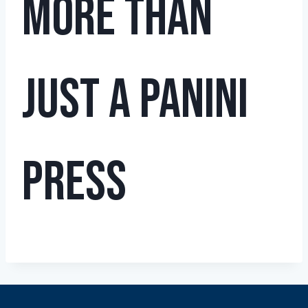
More Than
Just a Panini
Press