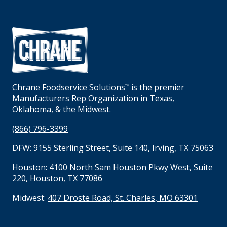
Chrane Foodservice Solutions
is the premier
TM
Manufacturers Rep Organization in Texas,
Oklahoma, & the Midwest.
(866) 796-3399
DFW:
9155 Sterling Street, Suite 140, Irving, TX 75063
Houston:
4100 North Sam Houston Pkwy West, Suite
220, Houston, TX 77086
Midwest:
407 Droste Road, St. Charles, MO 63301