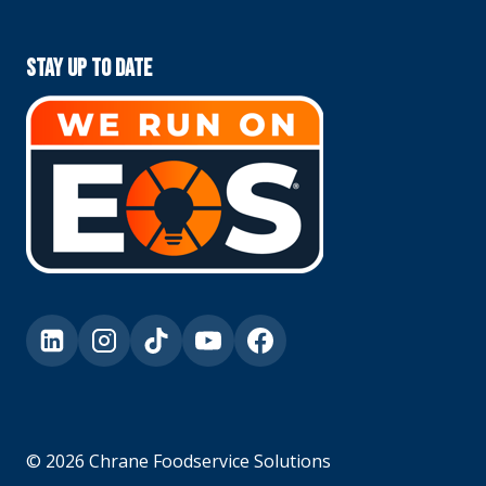
Stay Up To Date
© 2026 Chrane Foodservice Solutions