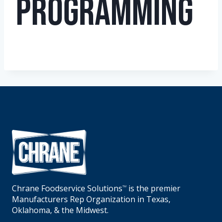
Programming
Chrane Foodservice Solutions
is the premier
TM
Manufacturers Rep Organization in Texas,
Oklahoma, & the Midwest.