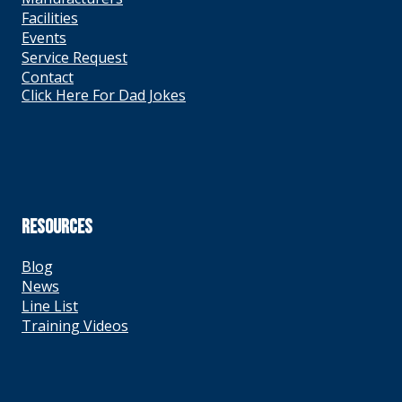
Facilities
Events
Service Request
Contact
Click Here For Dad Jokes
RESOURCES
Blog
News
Line List
Training Videos