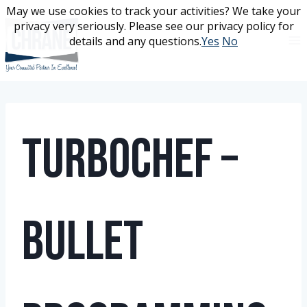
Skip
May we use cookies to track your activities? We take your
May we use cookies to track your activities? We take your
to
privacy very seriously. Please see our privacy policy for
privacy very seriously. Please see our privacy policy for
content
details and any questions.
details and any questions.
Yes
Yes
No
No
TurboChef –
Bullet