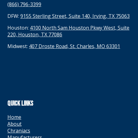
(866) 796-3399
DFW:
9155 Sterling Street, Suite 140, Irving, TX 75063
Houston:
4100 North Sam Houston Pkwy West, Suite
220, Houston, TX 77086
Midwest:
407 Droste Road, St. Charles, MO 63301
QUICK LINKS
Home
About
Chraniacs
Manufacturers