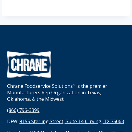
Chrane Foodservice Solutions
is the premier
TM
Manufacturers Rep Organization in Texas,
Oklahoma, & the Midwest.
(866) 796-3399
DFW:
9155 Sterling Street, Suite 140, Irving, TX 75063