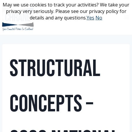
Skip
May we use cookies to track your activities? We take your
May we use cookies to track your activities? We take your
to
privacy very seriously. Please see our privacy policy for
privacy very seriously. Please see our privacy policy for
content
details and any questions.
details and any questions.
Yes
Yes
No
No
Structural
Concepts –