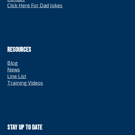
Click Here For Dad Jokes
RESOURCES
Blog
News
Line List
Training Videos
Stay Up To Date