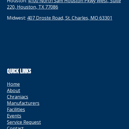
Houston:
4100 North Sam Houston Pkwy West, Suite
220, Houston, TX 77086
Midwest:
407 Droste Road, St. Charles, MO 63301
QUICK LINKS
Home
About
Chraniacs
Manufacturers
Facilities
Events
Service Request
Contact