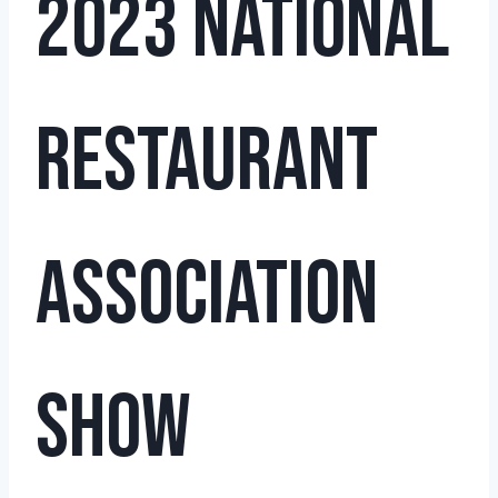
2023 National
Restaurant
Association
Show