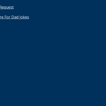
 Request
ere For Dad Jokes