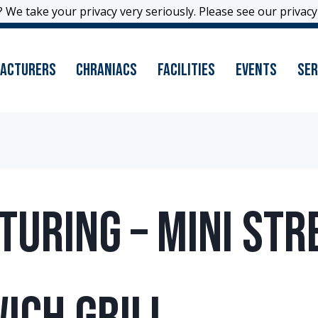
 We take your privacy very seriously. Please see our privacy 
 We take your privacy very seriously. Please see our privacy 
acturers
Chraniacs
Facilities
Events
Ser
uring – Mini Str