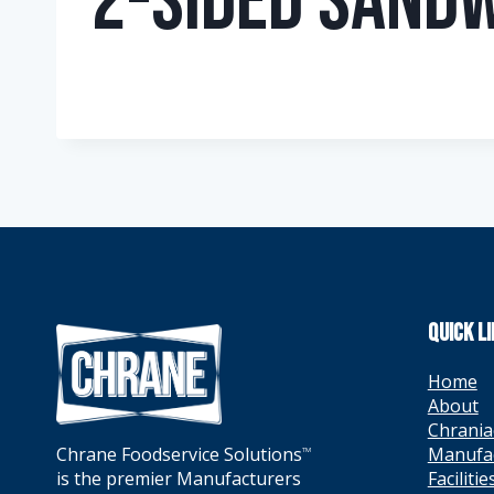
2-Sided Sandw
QUICK L
Home
About
Chrania
Manufa
Chrane Foodservice Solutions
TM
Facilitie
is the premier Manufacturers