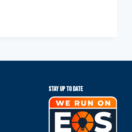
Stay Up To Date