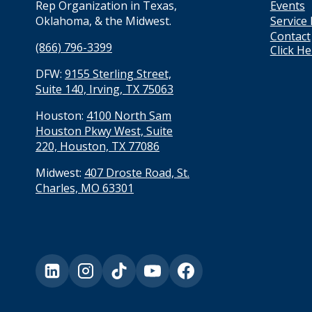
Events
Rep Organization in Texas,
Service
Oklahoma, & the Midwest.
Contact
(866) 796-3399
Click H
DFW:
9155 Sterling Street,
Suite 140, Irving, TX 75063
Houston:
4100 North Sam
Houston Pkwy West, Suite
220, Houston, TX 77086
Midwest:
407 Droste Road, St.
Charles, MO 63301