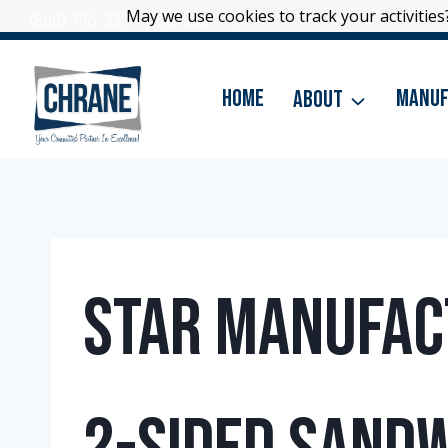
Skip
May we use cookies to track your activities?
May we use cookies to track your activities?
(866) 796-3399
|
Contact Us
to
content
Home
About
Manuf
Star Manufact