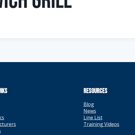
ich Grill
INKS
RESOURCES
Blog
News
cs
Line List
cturers
Training Videos
s