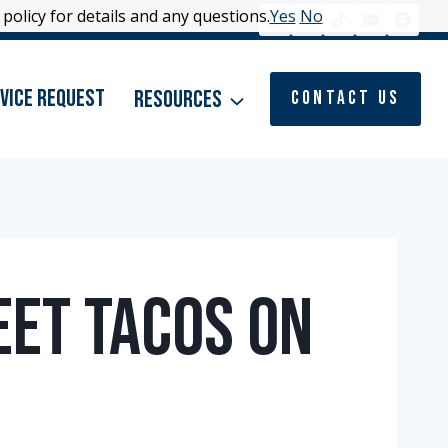
policy for details and any questions.
policy for details and any questions.
Yes
Yes
No
No
vice Request
Resources
Contact Us
eet Tacos on