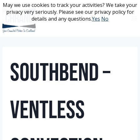
Skip
May we use cookies to track your activities? We take your
May we use cookies to track your activities? We take your
to
privacy very seriously. Please see our privacy policy for
privacy very seriously. Please see our privacy policy for
content
details and any questions.
details and any questions.
Yes
Yes
No
No
Southbend –
Ventless