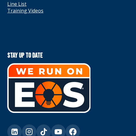
Line List
Training Videos
Stay Up To Date