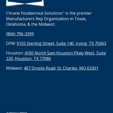
Chrane Foodservice Solutions
is the premier
TM
Manufacturers Rep Organization in Texas,
Oklahoma, & the Midwest.
(866) 796-3399
DFW:
9155 Sterling Street, Suite 140, Irving, TX 75063
Houston:
4100 North Sam Houston Pkwy West, Suite
220, Houston, TX 77086
Midwest:
407 Droste Road, St. Charles, MO 63301