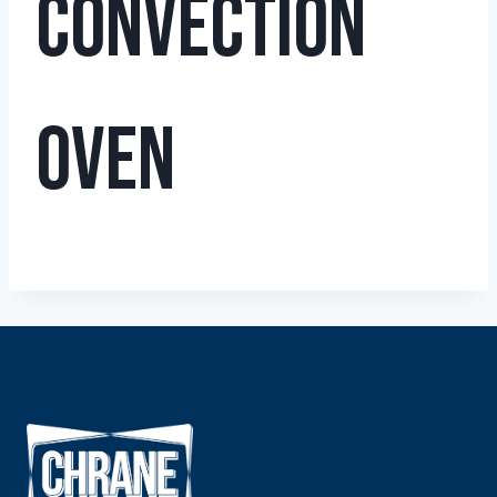
Convection
Oven