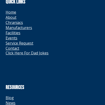
QUICK LINKS
Home
About
Chraniacs
Manufacturers
Facilities
Events
Service Request
Contact
Click Here For Dad Jokes
RESOURCES
Blog
News