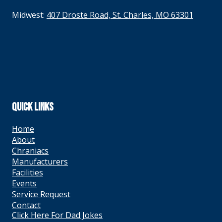
Midwest:
407 Droste Road, St. Charles, MO 63301
QUICK LINKS
Home
About
Chraniacs
Manufacturers
Facilities
Events
Service Request
Contact
Click Here For Dad Jokes