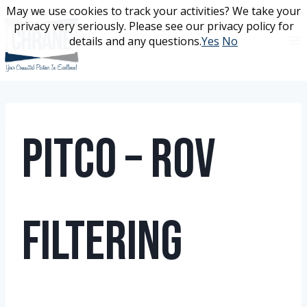
Skip
May we use cookies to track your activities? We take your
May we use cookies to track your activities? We take your
to
privacy very seriously. Please see our privacy policy for
privacy very seriously. Please see our privacy policy for
content
details and any questions.
details and any questions.
Yes
Yes
No
No
Pitco – ROV
Filtering