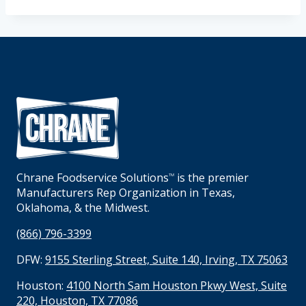
Chrane Foodservice Solutions
is the premier
TM
Manufacturers Rep Organization in Texas,
Oklahoma, & the Midwest.
(866) 796-3399
DFW:
9155 Sterling Street, Suite 140, Irving, TX 75063
Houston:
4100 North Sam Houston Pkwy West, Suite
220, Houston, TX 77086