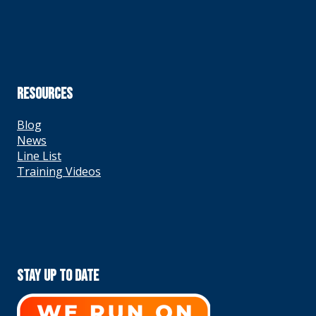
RESOURCES
Blog
News
Line List
Training Videos
Stay Up To Date