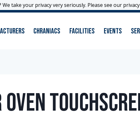
 We take your privacy very seriously. Please see our privacy 
 We take your privacy very seriously. Please see our privacy 
acturers
Chraniacs
Facilities
Events
Ser
ir Oven Touchscre