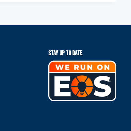
Stay Up To Date