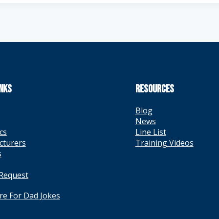
INKS
RESOURCES
Blog
News
cs
Line List
cturers
Training Videos
s
 Request
ere For Dad Jokes