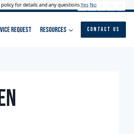
policy for details and any questions.
policy for details and any questions.
Yes
Yes
No
No
vice Request
Resources
Contact Us
en