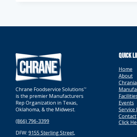
QUICK L
Home
About
Chrania
Manufa
Chrane Foodservice Solutions
TM
Facilitie
is the premier Manufacturers
Events
Rep Organization in Texas,
Service
Oklahoma, & the Midwest.
Contact
(866) 796-3399
Click H
DFW:
9155 Sterling Street,