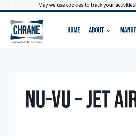
Skip
May we use cookies to track your activities?
May we use cookies to track your activities?
(866) 796-3399
|
Contact Us
to
content
Home
About
Manuf
Nu-Vu – Jet A