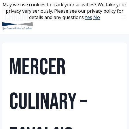
Skip
May we use cookies to track your activities? We take your
May we use cookies to track your activities? We take your
to
privacy very seriously. Please see our privacy policy for
privacy very seriously. Please see our privacy policy for
content
details and any questions.
details and any questions.
Yes
Yes
No
No
Mercer
Culinary –