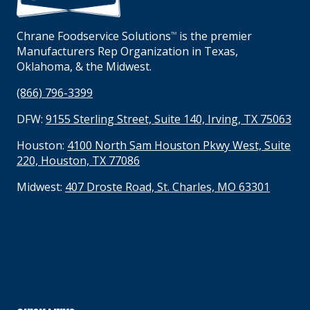
Chrane Foodservice Solutions
is the premier
TM
Manufacturers Rep Organization in Texas,
Oklahoma, & the Midwest.
(866) 796-3399
DFW:
9155 Sterling Street, Suite 140, Irving, TX 75063
Houston:
4100 North Sam Houston Pkwy West, Suite
220, Houston, TX 77086
Midwest:
407 Droste Road, St. Charles, MO 63301