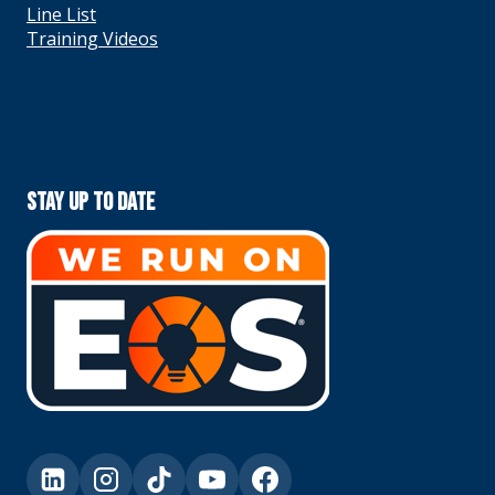
Line List
Training Videos
Stay Up To Date