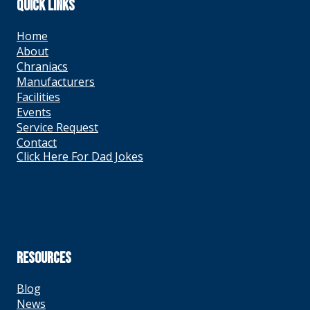
QUICK LINKS
Home
About
Chraniacs
Manufacturers
Facilities
Events
Service Request
Contact
Click Here For Dad Jokes
RESOURCES
Blog
News