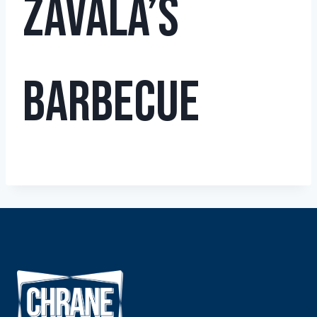
Zavala’s
Barbecue