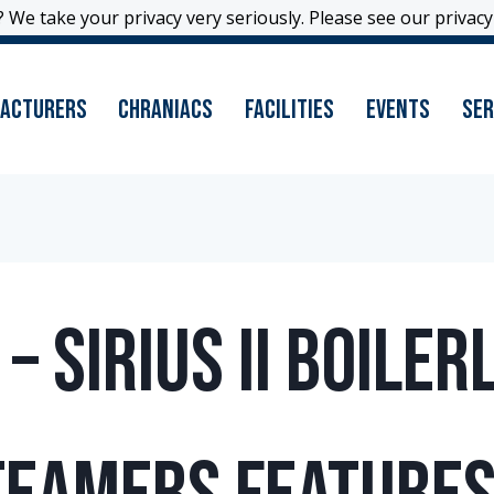
 We take your privacy very seriously. Please see our privacy 
 We take your privacy very seriously. Please see our privacy 
acturers
Chraniacs
Facilities
Events
Ser
 Sirius II Boiler