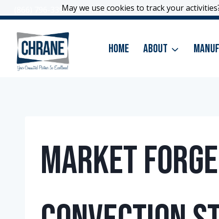
Skip
May we use cookies to track your activities?
May we use cookies to track your activities?
(866) 796-3399
|
Contact Us
to
content
Home
About
Manuf
Market Forge –