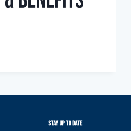
 & Benefits
Stay Up To Date