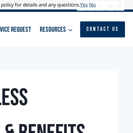
policy for details and any questions.
policy for details and any questions.
Yes
Yes
No
No
vice Request
Resources
Contact Us
less