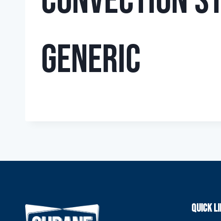
Convection S
Generic
QUICK L