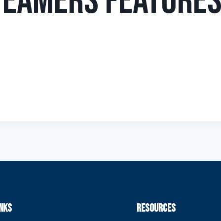
teamers Features
INKS
RESOURCES