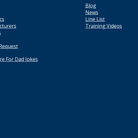
Blog
News
cs
Line List
cturers
Training Videos
s
 Request
ere For Dad Jokes