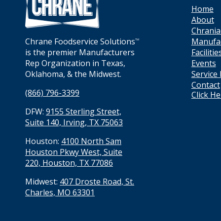
Home
About
Chrania
Manufa
Chrane Foodservice Solutions
TM
Facilitie
is the premier Manufacturers
Events
Rep Organization in Texas,
Service
Oklahoma, & the Midwest.
Contact
(866) 796-3399
Click H
DFW:
9155 Sterling Street,
Suite 140, Irving, TX 75063
Houston:
4100 North Sam
Houston Pkwy West, Suite
220, Houston, TX 77086
Midwest:
407 Droste Road, St.
Charles, MO 63301