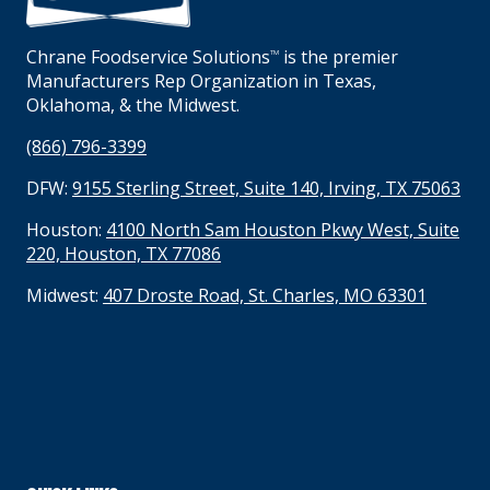
Chrane Foodservice Solutions
is the premier
TM
Manufacturers Rep Organization in Texas,
Oklahoma, & the Midwest.
(866) 796-3399
DFW:
9155 Sterling Street, Suite 140, Irving, TX 75063
Houston:
4100 North Sam Houston Pkwy West, Suite
220, Houston, TX 77086
Midwest:
407 Droste Road, St. Charles, MO 63301