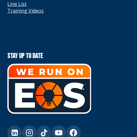
Line List
Training Videos
Stay Up To Date