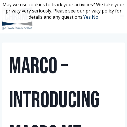
Skip
May we use cookies to track your activities? We take your
May we use cookies to track your activities? We take your
to
privacy very seriously. Please see our privacy policy for
privacy very seriously. Please see our privacy policy for
content
details and any questions.
details and any questions.
Yes
Yes
No
No
Marco –
Introducing