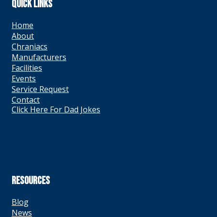
QUICK LINKS
Home
About
Chraniacs
Manufacturers
Facilities
Events
Service Request
Contact
Click Here For Dad Jokes
RESOURCES
Blog
News