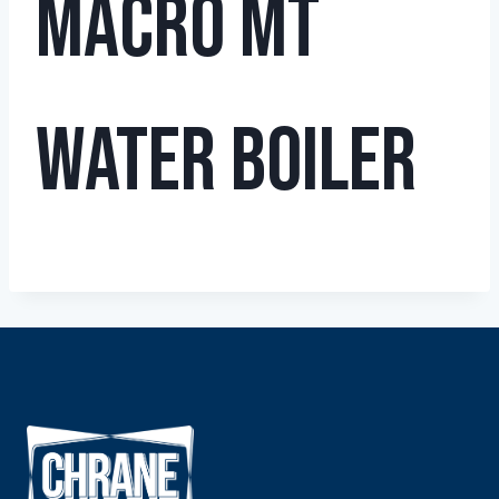
Macro MT
Water Boiler