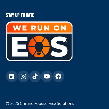
Stay Up To Date
© 2026 Chrane Foodservice Solutions