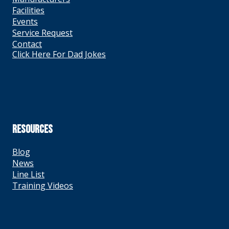
Facilities
Events
Service Request
Contact
Click Here For Dad Jokes
RESOURCES
Blog
News
Line List
Training Videos