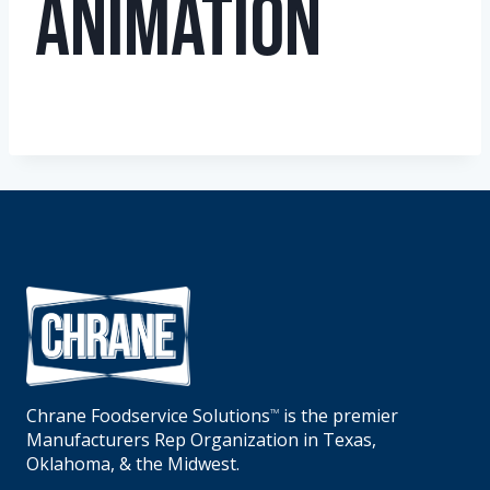
Animation
Chrane Foodservice Solutions
is the premier
TM
Manufacturers Rep Organization in Texas,
Oklahoma, & the Midwest.