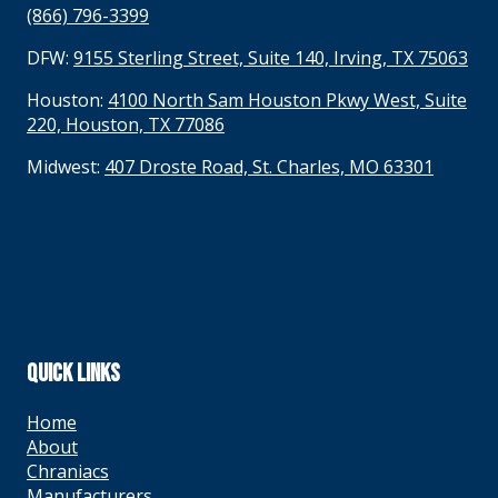
(866) 796-3399
DFW:
9155 Sterling Street, Suite 140, Irving, TX 75063
Houston:
4100 North Sam Houston Pkwy West, Suite
220, Houston, TX 77086
Midwest:
407 Droste Road, St. Charles, MO 63301
QUICK LINKS
Home
About
Chraniacs
Manufacturers