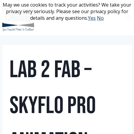
Skip
May we use cookies to track your activities? We take your
May we use cookies to track your activities? We take your
to
privacy very seriously. Please see our privacy policy for
privacy very seriously. Please see our privacy policy for
content
details and any questions.
details and any questions.
Yes
Yes
No
No
Lab 2 Fab –
Skyflo Pro