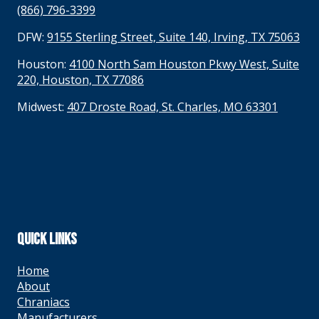
(866) 796-3399
DFW:
9155 Sterling Street, Suite 140, Irving, TX 75063
Houston:
4100 North Sam Houston Pkwy West, Suite
220, Houston, TX 77086
Midwest:
407 Droste Road, St. Charles, MO 63301
QUICK LINKS
Home
About
Chraniacs
Manufacturers