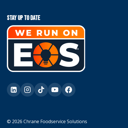
Stay Up To Date
© 2026 Chrane Foodservice Solutions