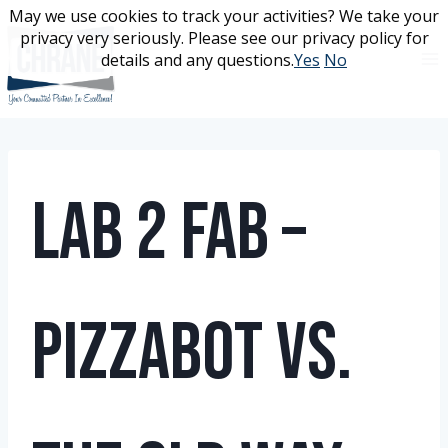
Skip
May we use cookies to track your activities? We take your
May we use cookies to track your activities? We take your
to
privacy very seriously. Please see our privacy policy for
privacy very seriously. Please see our privacy policy for
content
details and any questions.
details and any questions.
Yes
Yes
No
No
Lab 2 Fab –
PizzaBot vs.