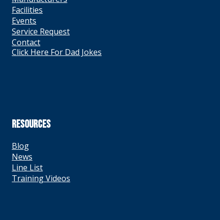
Facilities
Events
Service Request
Contact
Click Here For Dad Jokes
RESOURCES
Blog
News
Line List
Training Videos