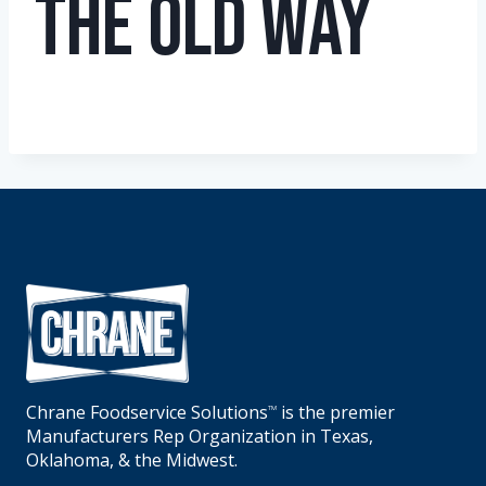
The Old Way
Chrane Foodservice Solutions
is the premier
TM
Manufacturers Rep Organization in Texas,
Oklahoma, & the Midwest.