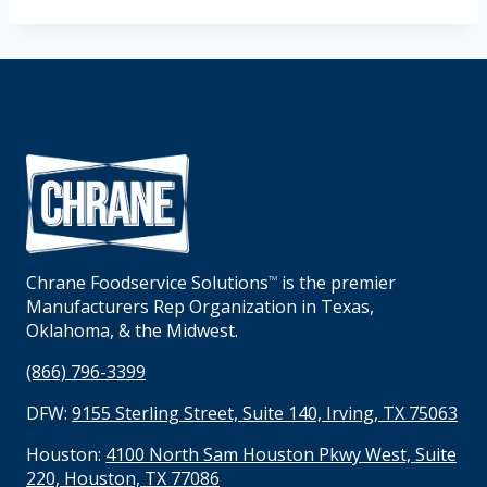
Chrane Foodservice Solutions
is the premier
TM
Manufacturers Rep Organization in Texas,
Oklahoma, & the Midwest.
(866) 796-3399
DFW:
9155 Sterling Street, Suite 140, Irving, TX 75063
Houston:
4100 North Sam Houston Pkwy West, Suite
220, Houston, TX 77086