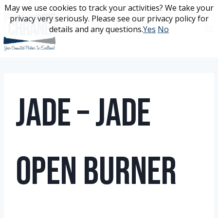
Skip
May we use cookies to track your activities? We take your
May we use cookies to track your activities? We take your
to
privacy very seriously. Please see our privacy policy for
privacy very seriously. Please see our privacy policy for
content
details and any questions.
details and any questions.
Yes
Yes
No
No
Jade – Jade
Open Burner