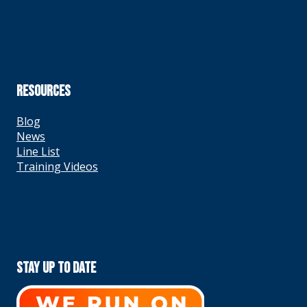
RESOURCES
Blog
News
Line List
Training Videos
Stay Up To Date