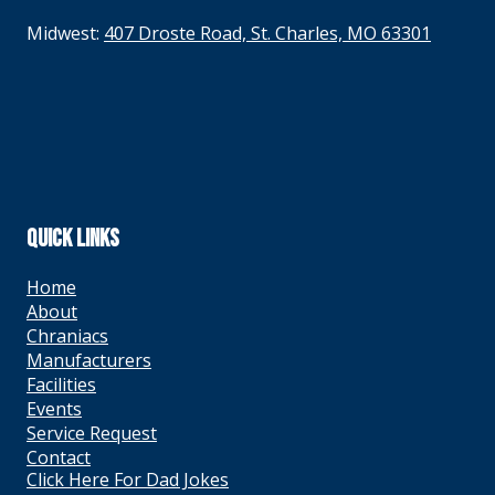
Midwest:
407 Droste Road, St. Charles, MO 63301
QUICK LINKS
Home
About
Chraniacs
Manufacturers
Facilities
Events
Service Request
Contact
Click Here For Dad Jokes