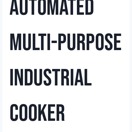
Automated
Multi-Purpose
Industrial
Cooker