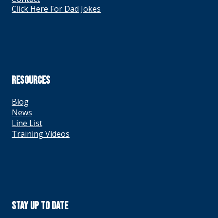
Click Here For Dad Jokes
RESOURCES
Blog
News
Line List
Training Videos
Stay Up To Date