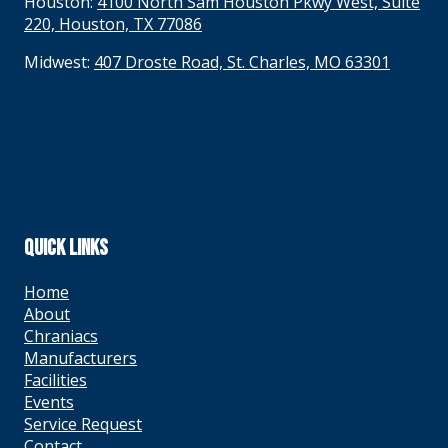
Houston:
4100 North Sam Houston Pkwy West, Suite
220, Houston, TX 77086
Midwest:
407 Droste Road, St. Charles, MO 63301
QUICK LINKS
Home
About
Chraniacs
Manufacturers
Facilities
Events
Service Request
Contact