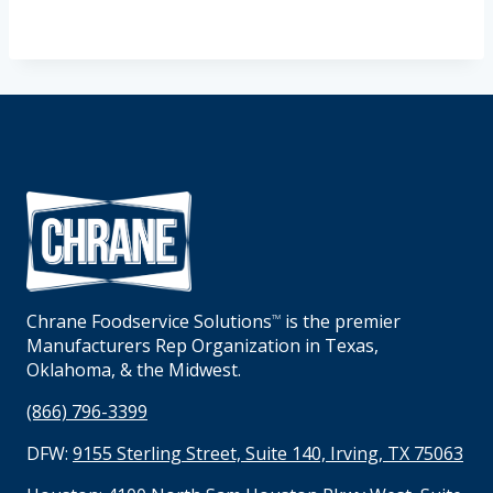
Chrane Foodservice Solutions
is the premier
TM
Manufacturers Rep Organization in Texas,
Oklahoma, & the Midwest.
(866) 796-3399
DFW:
9155 Sterling Street, Suite 140, Irving, TX 75063