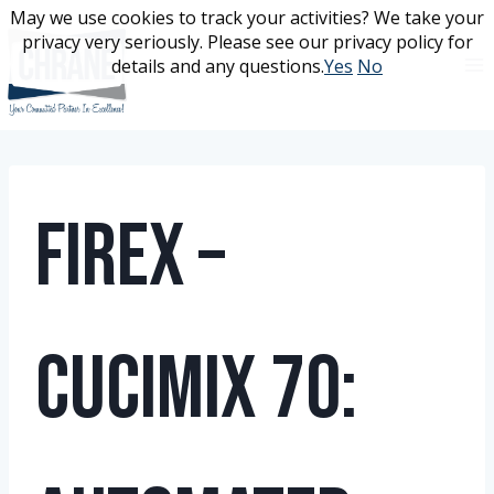
Skip
May we use cookies to track your activities? We take your
May we use cookies to track your activities? We take your
to
privacy very seriously. Please see our privacy policy for
privacy very seriously. Please see our privacy policy for
content
details and any questions.
details and any questions.
Yes
Yes
No
No
Firex –
Cucimix 70: