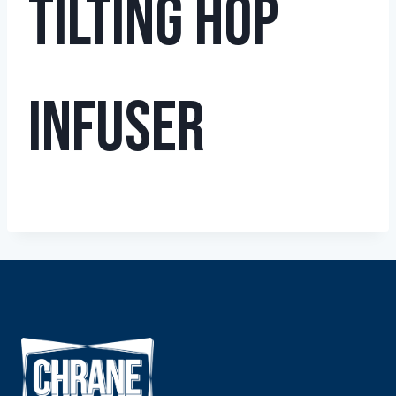
Tilting Hop
Infuser