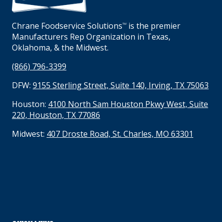
Chrane Foodservice Solutions
is the premier
TM
Manufacturers Rep Organization in Texas,
Oklahoma, & the Midwest.
(866) 796-3399
DFW:
9155 Sterling Street, Suite 140, Irving, TX 75063
Houston:
4100 North Sam Houston Pkwy West, Suite
220, Houston, TX 77086
Midwest:
407 Droste Road, St. Charles, MO 63301