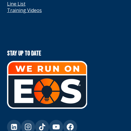
Line List
Training Videos
Stay Up To Date