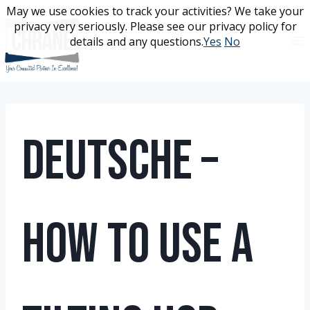
Skip
May we use cookies to track your activities? We take your
May we use cookies to track your activities? We take your
to
privacy very seriously. Please see our privacy policy for
privacy very seriously. Please see our privacy policy for
content
details and any questions.
details and any questions.
Yes
Yes
No
No
Deutsche –
How To Use A