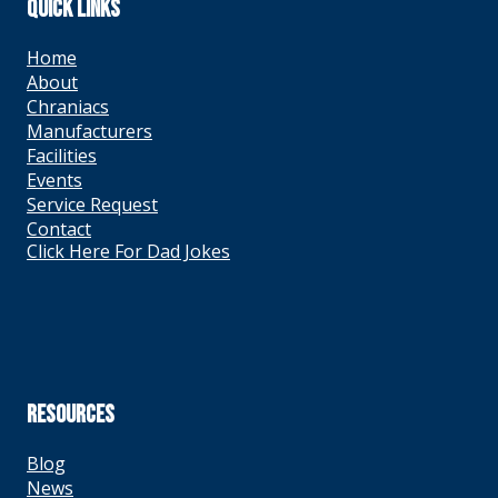
QUICK LINKS
Home
About
Chraniacs
Manufacturers
Facilities
Events
Service Request
Contact
Click Here For Dad Jokes
RESOURCES
Blog
News