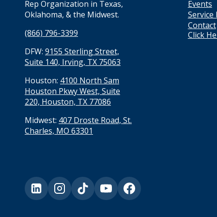
Events
Rep Organization in Texas,
Service
Oklahoma, & the Midwest.
Contact
(866) 796-3399
Click H
DFW:
9155 Sterling Street,
Suite 140, Irving, TX 75063
Houston:
4100 North Sam
Houston Pkwy West, Suite
220, Houston, TX 77086
Midwest:
407 Droste Road, St.
Charles, MO 63301