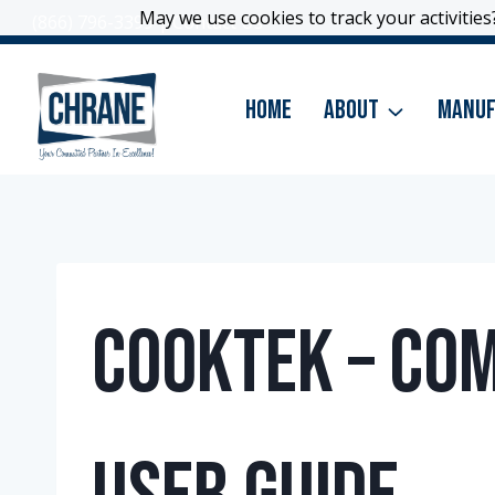
Skip
May we use cookies to track your activities?
May we use cookies to track your activities?
(866) 796-3399
|
Contact Us
to
content
Home
About
Manuf
CookTek – Co