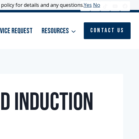
policy for details and any questions.
policy for details and any questions.
Yes
Yes
No
No
vice Request
Resources
Contact Us
d Induction