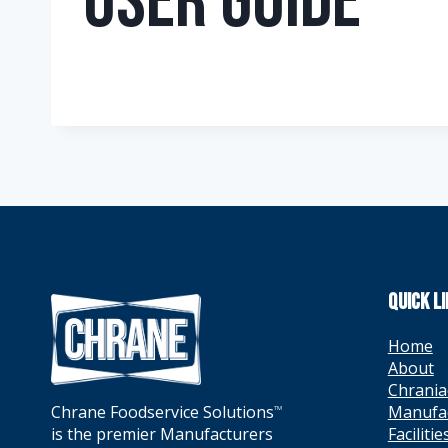
User Guide
QUICK L
Home
About
Chrania
Manufa
Chrane Foodservice Solutions
TM
Facilitie
is the premier Manufacturers