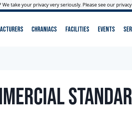
 We take your privacy very seriously. Please see our privacy 
 We take your privacy very seriously. Please see our privacy 
acturers
Chraniacs
Facilities
Events
Ser
mmercial Standar