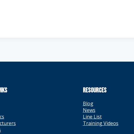
INKS
RESOURCES
Blog
News
cs
Line List
cturers
Training Videos
s