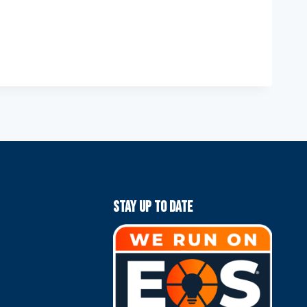
Stay Up To Date