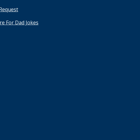
 Request
ere For Dad Jokes