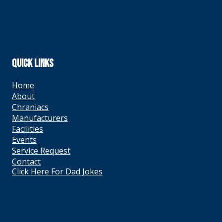
QUICK LINKS
Home
About
Chraniacs
Manufacturers
Facilities
Events
Service Request
Contact
Click Here For Dad Jokes