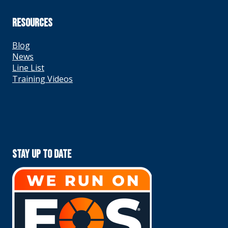
RESOURCES
Blog
News
Line List
Training Videos
Stay Up To Date