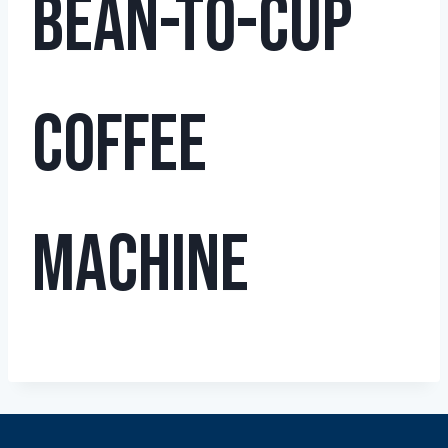
Bean-to-Cup
Coffee
Machine