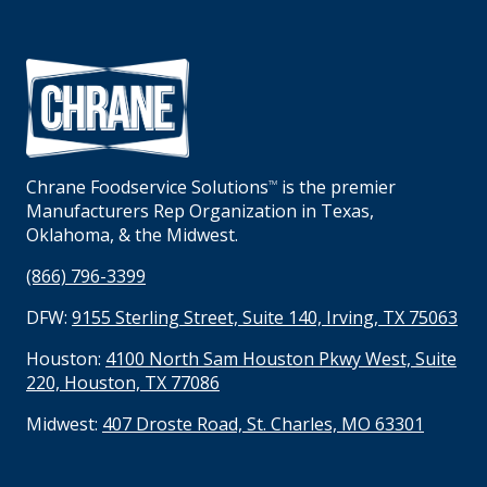
Chrane Foodservice Solutions
is the premier
TM
Manufacturers Rep Organization in Texas,
Oklahoma, & the Midwest.
(866) 796-3399
DFW:
9155 Sterling Street, Suite 140, Irving, TX 75063
Houston:
4100 North Sam Houston Pkwy West, Suite
220, Houston, TX 77086
Midwest:
407 Droste Road, St. Charles, MO 63301