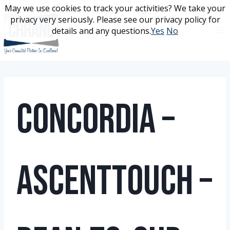
Skip
May we use cookies to track your activities? We take your
May we use cookies to track your activities? We take your
to
privacy very seriously. Please see our privacy policy for
privacy very seriously. Please see our privacy policy for
content
details and any questions.
details and any questions.
Yes
Yes
No
No
Concordia –
AscentTouch –