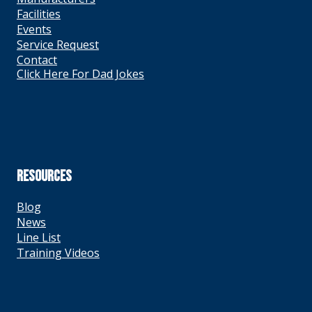
Facilities
Events
Service Request
Contact
Click Here For Dad Jokes
RESOURCES
Blog
News
Line List
Training Videos