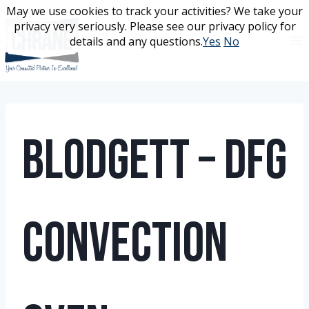
Skip
May we use cookies to track your activities? We take your
May we use cookies to track your activities? We take your
to
privacy very seriously. Please see our privacy policy for
privacy very seriously. Please see our privacy policy for
content
details and any questions.
details and any questions.
Yes
Yes
No
No
Blodgett – DFG
Convection