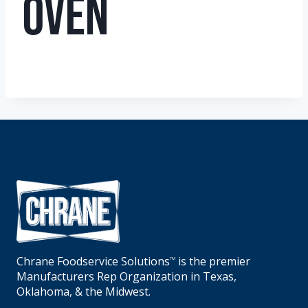
Oven
Chrane Foodservice Solutions
is the premier
TM
Manufacturers Rep Organization in Texas,
Oklahoma, & the Midwest.