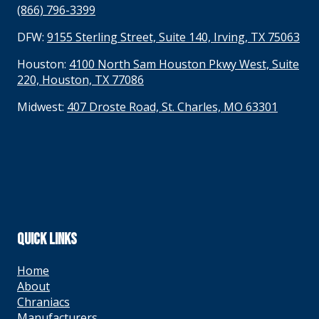
(866) 796-3399
DFW:
9155 Sterling Street, Suite 140, Irving, TX 75063
Houston:
4100 North Sam Houston Pkwy West, Suite
220, Houston, TX 77086
Midwest:
407 Droste Road, St. Charles, MO 63301
QUICK LINKS
Home
About
Chraniacs
Manufacturers