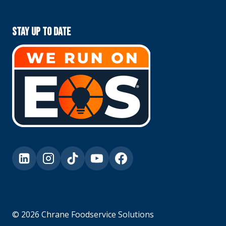
Stay Up To Date
© 2026 Chrane Foodservice Solutions