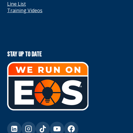
Line List
Training Videos
Stay Up To Date