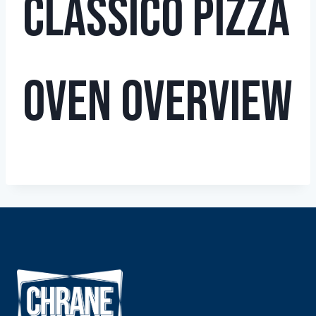
Classico Pizza
Oven Overview