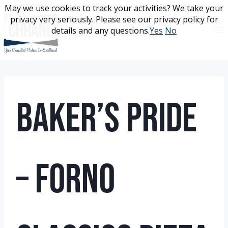
Skip
May we use cookies to track your activities? We take your
May we use cookies to track your activities? We take your
to
privacy very seriously. Please see our privacy policy for
privacy very seriously. Please see our privacy policy for
content
details and any questions.
details and any questions.
Yes
Yes
No
No
Baker’s Pride
– Forno