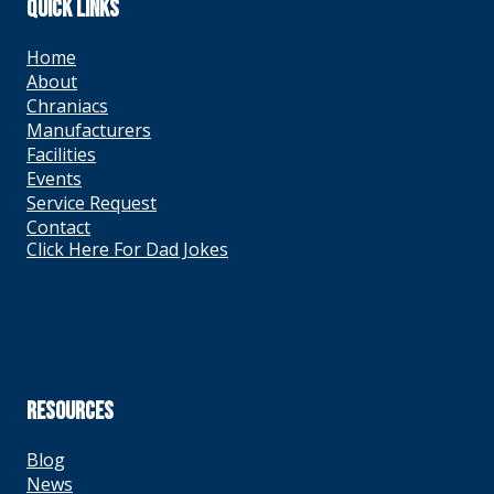
QUICK LINKS
Home
About
Chraniacs
Manufacturers
Facilities
Events
Service Request
Contact
Click Here For Dad Jokes
RESOURCES
Blog
News