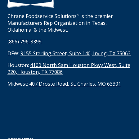
Chrane Foodservice Solutions
is the premier
TM
Manufacturers Rep Organization in Texas,
Oklahoma, & the Midwest.
(866) 796-3399
DFW:
9155 Sterling Street, Suite 140, Irving, TX 75063
Houston:
4100 North Sam Houston Pkwy West, Suite
220, Houston, TX 77086
Midwest:
407 Droste Road, St. Charles, MO 63301