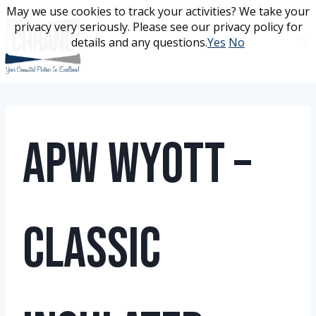
Skip
May we use cookies to track your activities? We take your
May we use cookies to track your activities? We take your
to
privacy very seriously. Please see our privacy policy for
privacy very seriously. Please see our privacy policy for
content
details and any questions.
details and any questions.
Yes
Yes
No
No
APW Wyott –
Classic