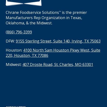
Chrane Foodservice Solutions
is the premier
TM
Manufacturers Rep Organization in Texas,
Oklahoma, & the Midwest.
(866) 796-3399
DFW:
9155 Sterling Street, Suite 140, Irving, TX 75063
Houston:
4100 North Sam Houston Pkwy West, Suite
220, Houston, TX 77086
Midwest:
407 Droste Road, St. Charles, MO 63301