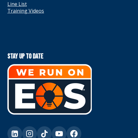
Line List
Training Videos
Stay Up To Date