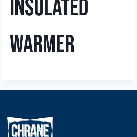
Insulated
Warmer