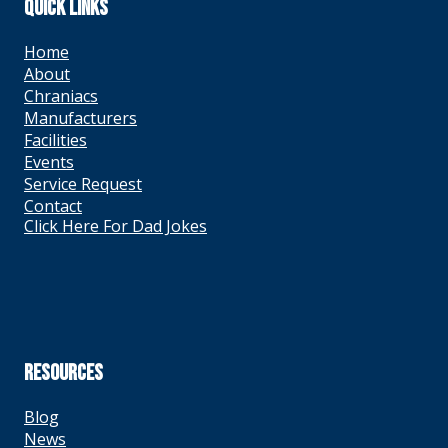
QUICK LINKS
Home
About
Chraniacs
Manufacturers
Facilities
Events
Service Request
Contact
Click Here For Dad Jokes
RESOURCES
Blog
News