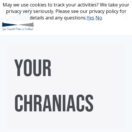
Skip
May we use cookies to track your activities? We take your
May we use cookies to track your activities? We take your
to
privacy very seriously. Please see our privacy policy for
privacy very seriously. Please see our privacy policy for
content
details and any questions.
details and any questions.
Yes
Yes
No
No
YOUR
CHRANIACS