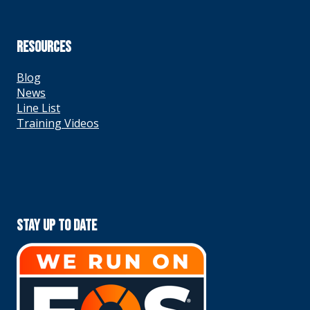
RESOURCES
Blog
News
Line List
Training Videos
Stay Up To Date