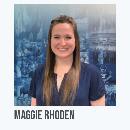
Maggie Rhoden