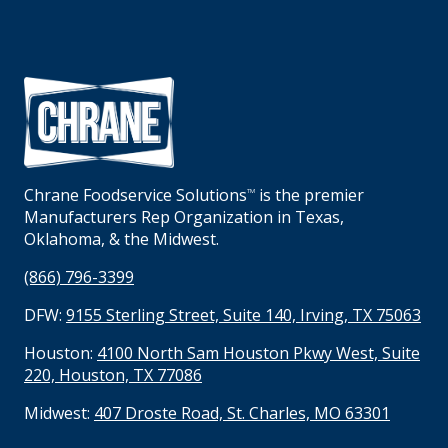
Chrane Foodservice Solutions
is the premier
TM
Manufacturers Rep Organization in Texas,
Oklahoma, & the Midwest.
(866) 796-3399
DFW:
9155 Sterling Street, Suite 140, Irving, TX 75063
Houston:
4100 North Sam Houston Pkwy West, Suite
220, Houston, TX 77086
Midwest:
407 Droste Road, St. Charles, MO 63301