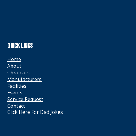
QUICK LINKS
Home
About
Chraniacs
Manufacturers
Facilities
Events
Service Request
Contact
Click Here For Dad Jokes