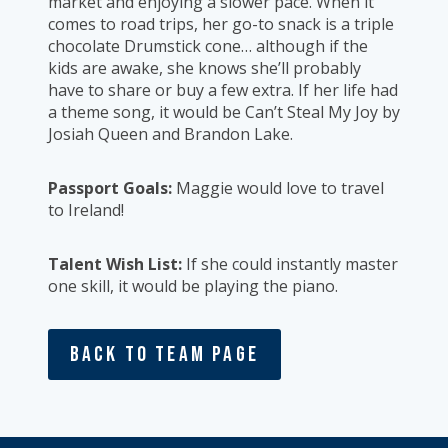
market and enjoying a slower pace. When it
comes to road trips, her go-to snack is a triple
chocolate Drumstick cone… although if the
kids are awake, she knows she’ll probably
have to share or buy a few extra. If her life had
a theme song, it would be Can’t Steal My Joy by
Josiah Queen and Brandon Lake.
Passport Goals:
Maggie would love to travel
to Ireland!
Talent Wish List:
If she could instantly master
one skill, it would be playing the piano.
Back To Team Page