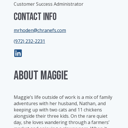
Customer Success Administrator
Contact Info
mrhoden@chranefs.com
(972) 232-2231
ABOUT Maggie
Maggie’s life outside of work is a mix of family
adventures with her husband, Nathan, and
keeping up with two cats and 11 chickens
alongside their three kids. On the rare quiet
day, she loves wandering through a farmers’