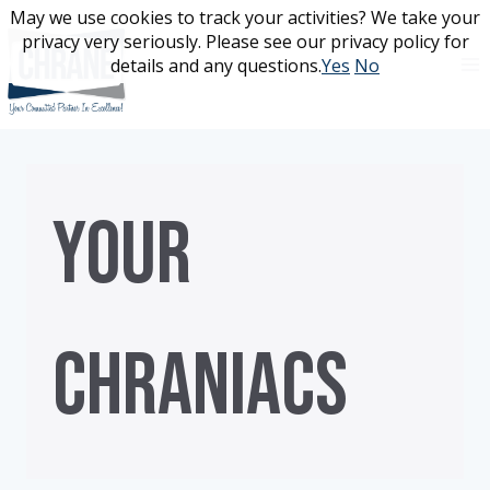
Skip
May we use cookies to track your activities? We take your
May we use cookies to track your activities? We take your
to
privacy very seriously. Please see our privacy policy for
privacy very seriously. Please see our privacy policy for
content
details and any questions.
details and any questions.
Yes
Yes
No
No
YOUR
CHRANIACS