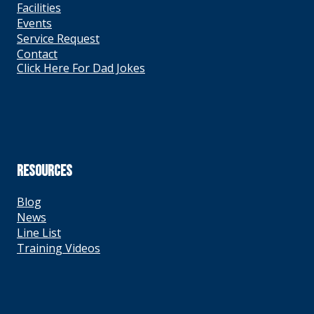
Facilities
Events
Service Request
Contact
Click Here For Dad Jokes
RESOURCES
Blog
News
Line List
Training Videos