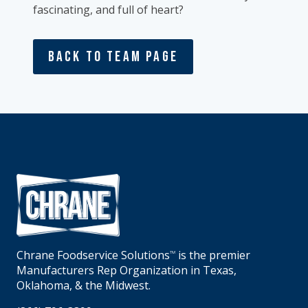
fascinating, and full of heart?
Back To Team Page
Chrane Foodservice Solutions
is the premier
TM
Manufacturers Rep Organization in Texas,
Oklahoma, & the Midwest.