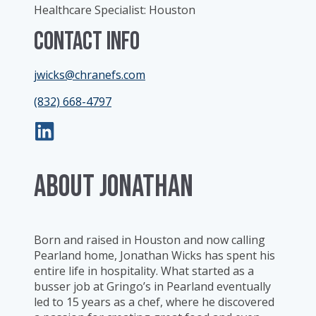
Healthcare Specialist: Houston
Contact Info
jwicks@chranefs.com
(832) 668-4797
ABOUT Jonathan
Born and raised in Houston and now calling
Pearland home, Jonathan Wicks has spent his
entire life in hospitality. What started as a
busser job at Gringo’s in Pearland eventually
led to 15 years as a chef, where he discovered