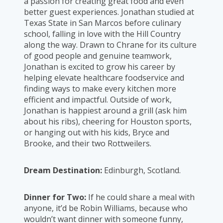
a passion for creating great food and even
better guest experiences. Jonathan studied at
Texas State in San Marcos before culinary
school, falling in love with the Hill Country
along the way. Drawn to Chrane for its culture
of good people and genuine teamwork,
Jonathan is excited to grow his career by
helping elevate healthcare foodservice and
finding ways to make every kitchen more
efficient and impactful. Outside of work,
Jonathan is happiest around a grill (ask him
about his ribs), cheering for Houston sports,
or hanging out with his kids, Bryce and
Brooke, and their two Rottweilers.
Dream Destination:
Edinburgh, Scotland.
Dinner for Two:
If he could share a meal with
anyone, it’d be Robin Williams, because who
wouldn’t want dinner with someone funny,