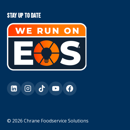
Stay Up To Date
© 2026 Chrane Foodservice Solutions