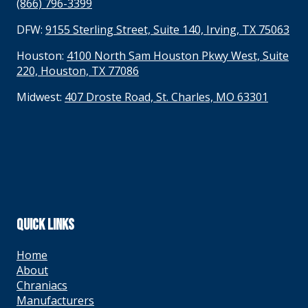
(866) 796-3399
DFW:
9155 Sterling Street, Suite 140, Irving, TX 75063
Houston:
4100 North Sam Houston Pkwy West, Suite
220, Houston, TX 77086
Midwest:
407 Droste Road, St. Charles, MO 63301
QUICK LINKS
Home
About
Chraniacs
Manufacturers