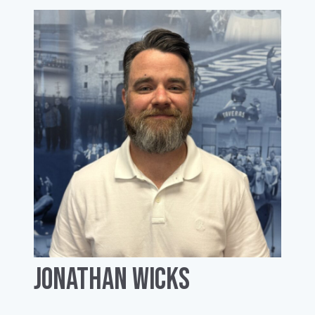
Jonathan Wicks