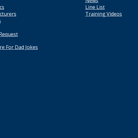
News
cs
Line List
cturers
Training Videos
s
 Request
ere For Dad Jokes