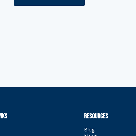
INKS
RESOURCES
Blog