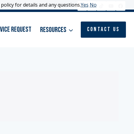
policy for details and any questions.
policy for details and any questions.
Yes
Yes
No
No
vice Request
Resources
Contact Us