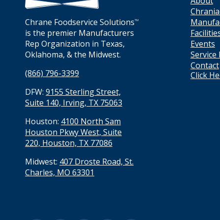
About
Chrania
Manufa
Chrane Foodservice Solutions
TM
Facilitie
is the premier Manufacturers
Events
Rep Organization in Texas,
Service
Oklahoma, & the Midwest.
Contact
(866) 796-3399
Click H
DFW:
9155 Sterling Street,
Suite 140, Irving, TX 75063
Houston:
4100 North Sam
Houston Pkwy West, Suite
220, Houston, TX 77086
Midwest:
407 Droste Road, St.
Charles, MO 63301