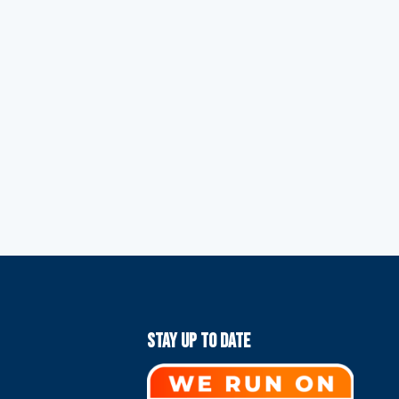
Stay Up To Date