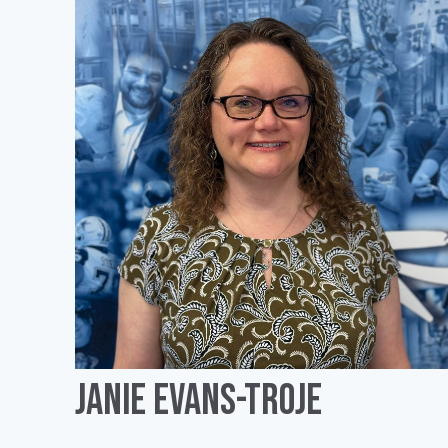
Janie Evans-Troje