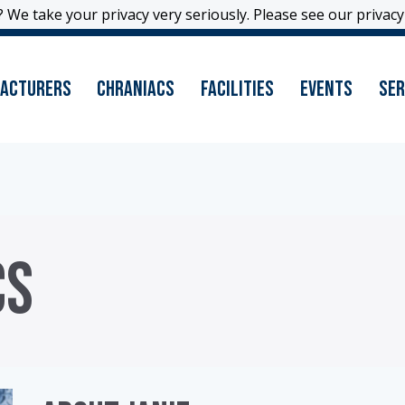
 We take your privacy very seriously. Please see our privacy 
 We take your privacy very seriously. Please see our privacy 
acturers
Chraniacs
Facilities
Events
Ser
CS