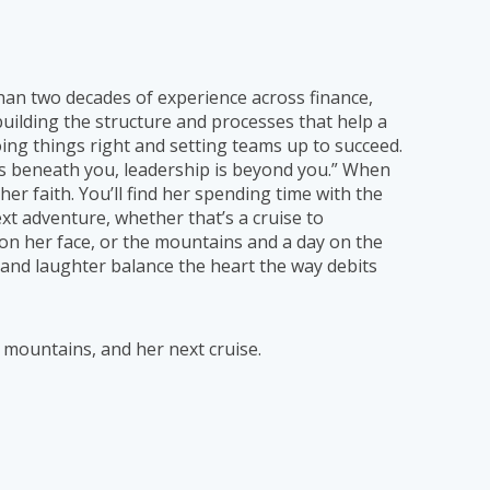
than two decades of experience across finance,
uilding the structure and processes that help a
ng things right and setting teams up to succeed.
g is beneath you, leadership is beyond you.” When
her faith. You’ll find her spending time with the
xt adventure, whether that’s a cruise to
n her face, or the mountains and a day on the
e and laughter balance the heart the way debits
e mountains, and her next cruise.