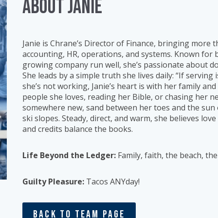
ABOUT Janie
Janie is Chrane’s Director of Finance, bringing more 
accounting, HR, operations, and systems. Known for b
growing company run well, she’s passionate about doi
She leads by a simple truth she lives daily: “If servin
she’s not working, Janie’s heart is with her family and 
people she loves, reading her Bible, or chasing her ne
somewhere new, sand between her toes and the sun o
ski slopes. Steady, direct, and warm, she believes lov
and credits balance the books.
Life Beyond the Ledger:
Family, faith, the beach, th
Guilty Pleasure:
Tacos ANYday!
Back To Team Page