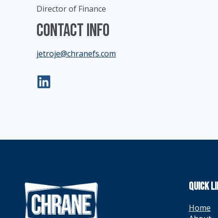
Director of Finance
Contact Info
jetroje@chranefs.com
QUICK L
Home