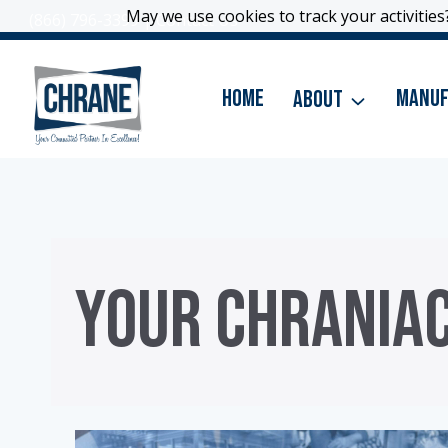
Skip
May we use cookies to track your activities?
May we use cookies to track your activities?
(866) 796-3399
|
Contact Us
to
content
Home
About
Manuf
YOUR CHRANIA