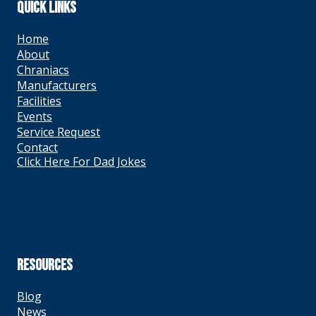
QUICK LINKS
Home
About
Chraniacs
Manufacturers
Facilities
Events
Service Request
Contact
Click Here For Dad Jokes
RESOURCES
Blog
News