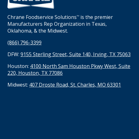
Chrane Foodservice Solutions
is the premier
TM
Manufacturers Rep Organization in Texas,
Oklahoma, & the Midwest.
(866) 796-3399
DFW:
9155 Sterling Street, Suite 140, Irving, TX 75063
Houston:
4100 North Sam Houston Pkwy West, Suite
220, Houston, TX 77086
Midwest:
407 Droste Road, St. Charles, MO 63301