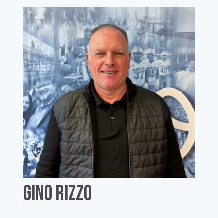
Gino Rizzo