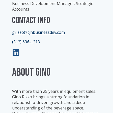
Business Development Manager: Strategic
Accounts
Contact Info
grizzo@cjhbusinessdev.com
(312) 636-1213
ABOUT Gino
With more than 25 years in equipment sales,
Gino Rizzo brings a strong foundation in
relationship-driven growth and a deep
understanding of the beverage space.