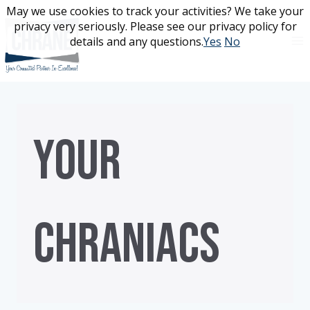
Skip
May we use cookies to track your activities? We take your
May we use cookies to track your activities? We take your
to
privacy very seriously. Please see our privacy policy for
privacy very seriously. Please see our privacy policy for
content
details and any questions.
details and any questions.
Yes
Yes
No
No
YOUR
CHRANIACS