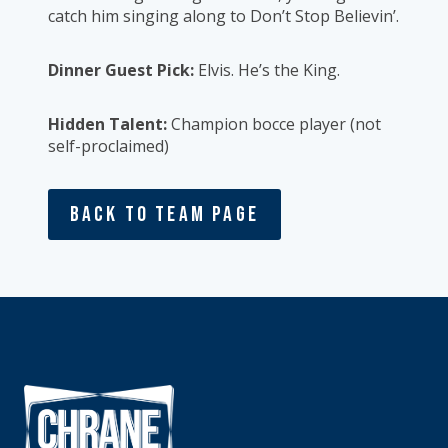
catch him singing along to Don’t Stop Believin’.
Dinner Guest Pick:
Elvis. He’s the King.
Hidden Talent:
Champion bocce player (not
self-proclaimed)
Back To Team Page