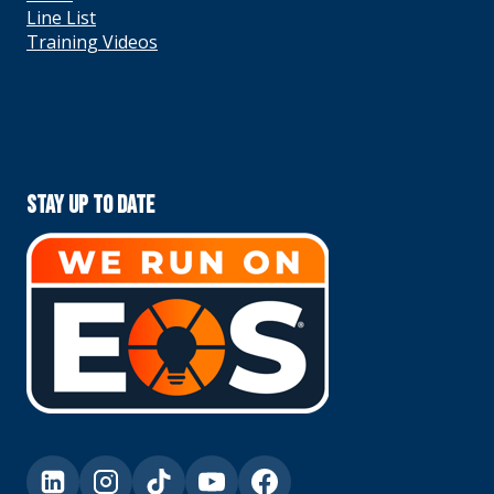
Line List
Training Videos
Stay Up To Date