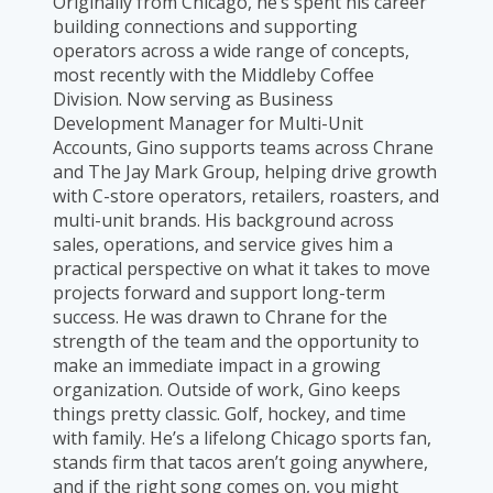
Originally from Chicago, he’s spent his career
building connections and supporting
operators across a wide range of concepts,
most recently with the Middleby Coffee
Division. Now serving as Business
Development Manager for Multi-Unit
Accounts, Gino supports teams across Chrane
and The Jay Mark Group, helping drive growth
with C-store operators, retailers, roasters, and
multi-unit brands. His background across
sales, operations, and service gives him a
practical perspective on what it takes to move
projects forward and support long-term
success. He was drawn to Chrane for the
strength of the team and the opportunity to
make an immediate impact in a growing
organization. Outside of work, Gino keeps
things pretty classic. Golf, hockey, and time
with family. He’s a lifelong Chicago sports fan,
stands firm that tacos aren’t going anywhere,
and if the right song comes on, you might