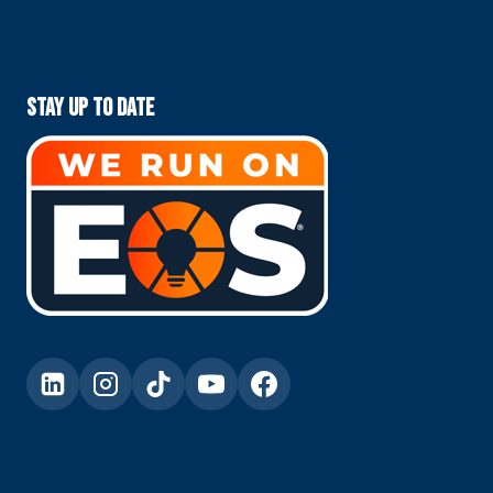
Stay Up To Date