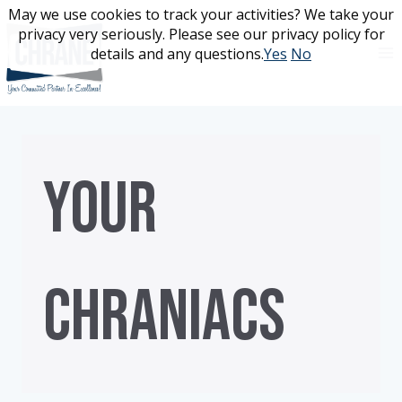
Skip
May we use cookies to track your activities? We take your
May we use cookies to track your activities? We take your
to
privacy very seriously. Please see our privacy policy for
privacy very seriously. Please see our privacy policy for
content
details and any questions.
details and any questions.
Yes
Yes
No
No
YOUR
CHRANIACS