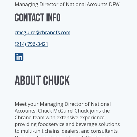
Managing Director of National Accounts DFW
Contact Info
cmcguire@chranefs.com
(214) 796-3421
ABOUT Chuck
Meet your Managing Director of National
Accounts, Chuck McGuire! Chuck joins the
Chrane team with extensive experience
providing foodservice and beverage solutions
to multi-unit chains, dealers, and consultants.