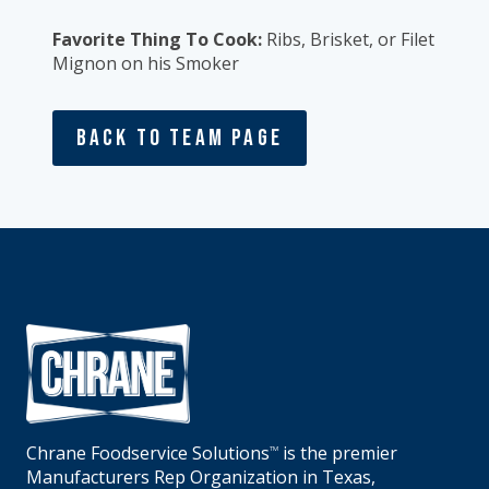
Favorite Thing To Cook:
Ribs, Brisket, or Filet
Mignon on his Smoker
Back To Team Page
Chrane Foodservice Solutions
is the premier
TM
Manufacturers Rep Organization in Texas,