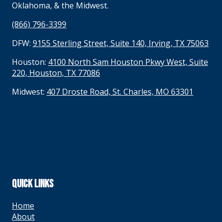
Oklahoma, & the Midwest.
(866) 796-3399
DFW:
9155 Sterling Street, Suite 140, Irving, TX 75063
Houston:
4100 North Sam Houston Pkwy West, Suite
220, Houston, TX 77086
Midwest:
407 Droste Road, St. Charles, MO 63301
QUICK LINKS
Home
About