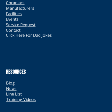
Chraniacs
Manufacturers
Facilities
Events
Service Request
Contact
Click Here For Dad Jokes
RESOURCES
Blog
News
Line List
Training Videos