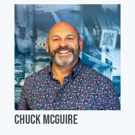
Chuck McGuire