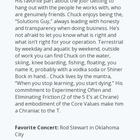
His favorite part about the job? Getting to
hang out with the people he works with, who
are genuinely friends. Chuck enjoys being the,
“Solutions Guy,” always leading with honesty
and transparency when doing business. He’s
not afraid to let you know what is right and
what isn’t right for your operation. Terrestrial
by weekday and aquatic by weekend, outside
of work you can find Chuck on the water,
skiing, knee boarding, fishing, floating, you
name it, probably with a vodka soda or Shiner
Bock in hand… Chuck lives by the mantra,
“When you stop learning, you start dying.” His
commitment to Experimenting Often and
Eliminating Friction (2 of the 5 E’s at Chrane)
and embodiment of the Core Values make him
a Chraniac to the T.
Favorite Concert:
Rod Stewart in Oklahoma
City