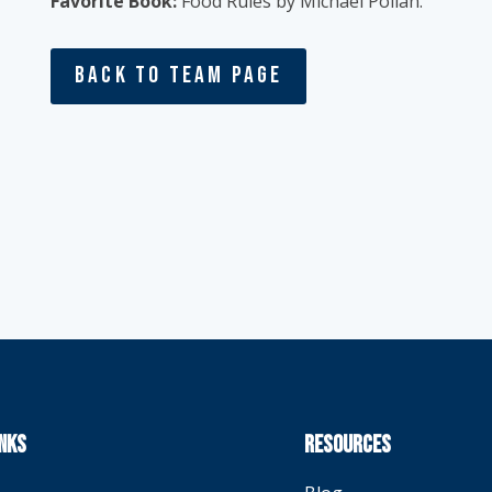
Favorite Book:
Food Rules by Michael Pollan.
Back To Team Page
INKS
RESOURCES