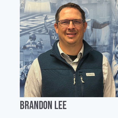
Brandon Lee