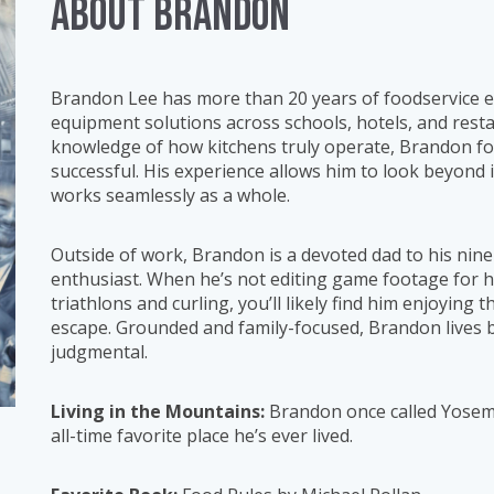
ABOUT Brandon
Brandon Lee has more than 20 years of foodservice exp
equipment solutions across schools, hotels, and res
knowledge of how kitchens truly operate, Brandon foc
successful. His experience allows him to look beyond
works seamlessly as a whole.
Outside of work, Brandon is a devoted dad to his nin
enthusiast. When he’s not editing game footage for h
triathlons and curling, you’ll likely find him enjoyin
escape. Grounded and family-focused, Brandon lives b
judgmental.
Living in the Mountains:
Brandon once called Yosemit
all-time favorite place he’s ever lived.