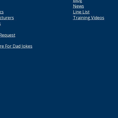
Blog
News
cs
Line List
cturers
Training Videos
s
 Request
ere For Dad Jokes