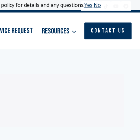
policy for details and any questions.
policy for details and any questions.
Yes
Yes
No
No
vice Request
Resources
Contact Us