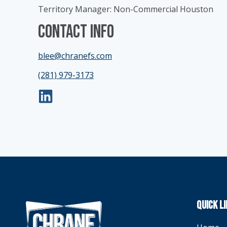
Territory Manager: Non-Commercial Houston
Contact Info
blee@chranefs.com
(281) 979-3173
QUICK L