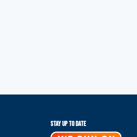
Stay Up To Date