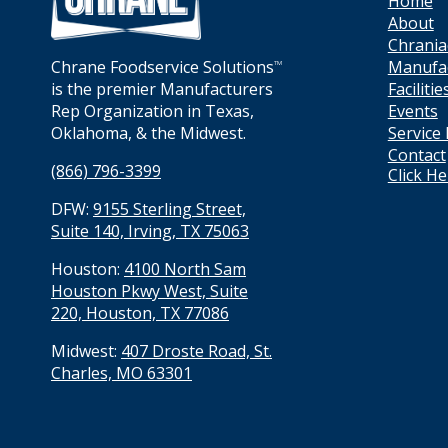
Home
About
Chrania
Manufa
Chrane Foodservice Solutions
TM
Facilitie
is the premier Manufacturers
Events
Rep Organization in Texas,
Service
Oklahoma, & the Midwest.
Contact
(866) 796-3399
Click H
DFW:
9155 Sterling Street,
Suite 140, Irving, TX 75063
Houston:
4100 North Sam
Houston Pkwy West, Suite
220, Houston, TX 77086
Midwest:
407 Droste Road, St.
Charles, MO 63301