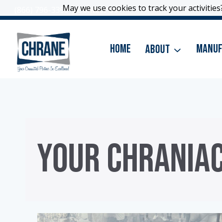
Skip
May we use cookies to track your activities?
May we use cookies to track your activities?
(866) 796-3399
|
Contact Us
to
content
Home
About
Manuf
YOUR CHRANIA