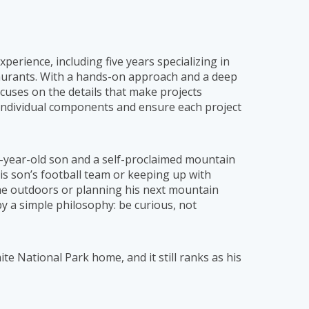
erience, including five years specializing in
taurants. With a hands-on approach and a deep
uses on the details that make projects
 individual components and ensure each project
e-year-old son and a self-proclaimed mountain
is son’s football team or keeping up with
g the outdoors or planning his next mountain
y a simple philosophy: be curious, not
e National Park home, and it still ranks as his