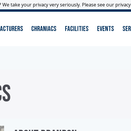
 We take your privacy very seriously. Please see our privacy 
 We take your privacy very seriously. Please see our privacy 
acturers
Chraniacs
Facilities
Events
Ser
CS