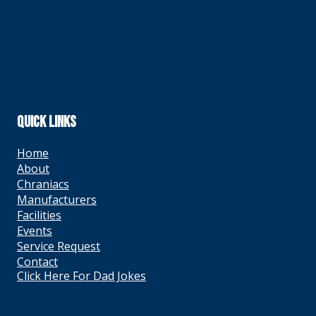
QUICK LINKS
Home
About
Chraniacs
Manufacturers
Facilities
Events
Service Request
Contact
Click Here For Dad Jokes