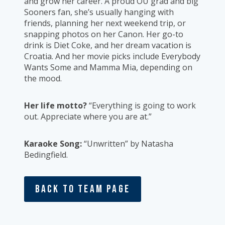
and grow her career. A proud OU grad and big
Sooners fan, she’s usually hanging with
friends, planning her next weekend trip, or
snapping photos on her Canon. Her go-to
drink is Diet Coke, and her dream vacation is
Croatia. And her movie picks include Everybody
Wants Some and Mamma Mia, depending on
the mood.
Her life motto?
“Everything is going to work
out. Appreciate where you are at.”
Karaoke Song:
“Unwritten” by Natasha
Bedingfield.
Back To Team Page