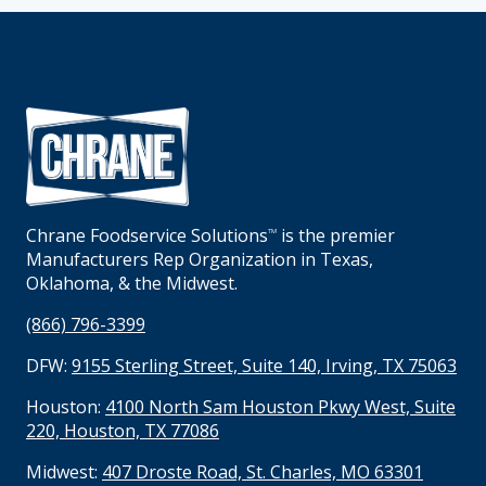
Chrane Foodservice Solutions
is the premier
TM
Manufacturers Rep Organization in Texas,
Oklahoma, & the Midwest.
(866) 796-3399
DFW:
9155 Sterling Street, Suite 140, Irving, TX 75063
Houston:
4100 North Sam Houston Pkwy West, Suite
220, Houston, TX 77086
Midwest:
407 Droste Road, St. Charles, MO 63301