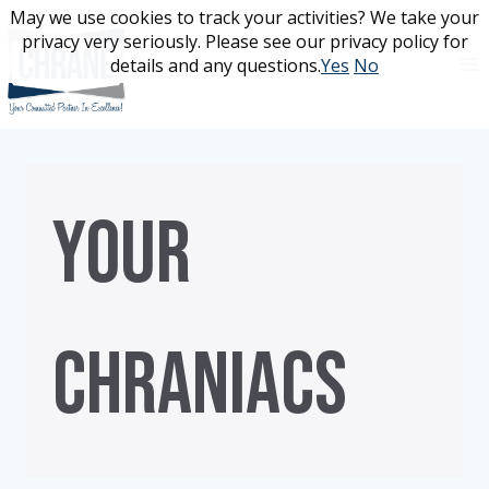
Skip
May we use cookies to track your activities? We take your
May we use cookies to track your activities? We take your
to
privacy very seriously. Please see our privacy policy for
privacy very seriously. Please see our privacy policy for
content
details and any questions.
details and any questions.
Yes
Yes
No
No
YOUR
CHRANIACS