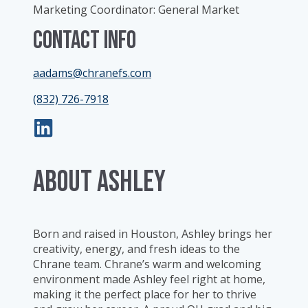
Marketing Coordinator: General Market
Contact Info
aadams@chranefs.com
(832) 726-7918
ABOUT Ashley
Born and raised in Houston, Ashley brings her
creativity, energy, and fresh ideas to the
Chrane team. Chrane’s warm and welcoming
environment made Ashley feel right at home,
making it the perfect place for her to thrive