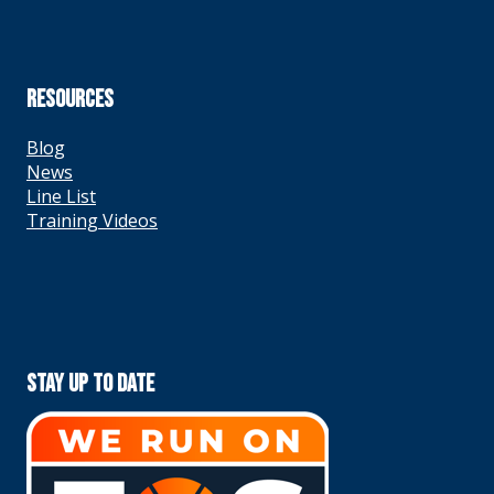
RESOURCES
Blog
News
Line List
Training Videos
Stay Up To Date