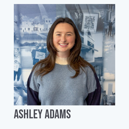
Ashley Adams