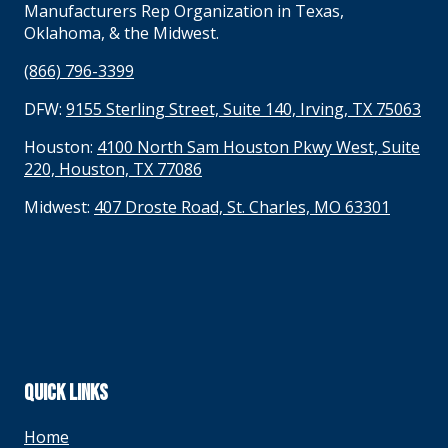
Manufacturers Rep Organization in Texas,
Oklahoma, & the Midwest.
(866) 796-3399
DFW:
9155 Sterling Street, Suite 140, Irving, TX 75063
Houston:
4100 North Sam Houston Pkwy West, Suite
220, Houston, TX 77086
Midwest:
407 Droste Road, St. Charles, MO 63301
QUICK LINKS
Home