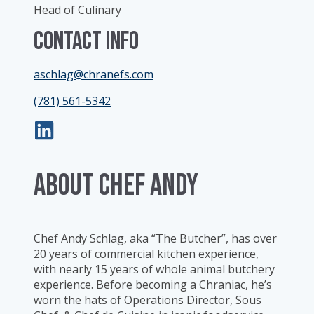
Head of Culinary
Contact Info
aschlag@chranefs.com
(781) 561-5342
ABOUT Chef Andy
Chef Andy Schlag, aka “The Butcher”, has over
20 years of commercial kitchen experience,
with nearly 15 years of whole animal butchery
experience. Before becoming a Chraniac, he’s
worn the hats of Operations Director, Sous