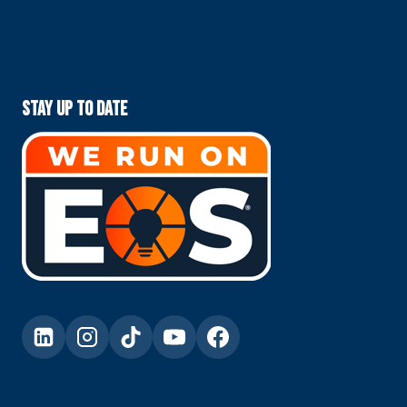
Stay Up To Date