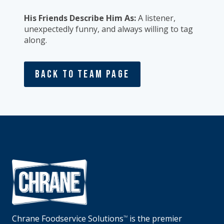
His Friends Describe Him As:
A listener,
unexpectedly funny, and always willing to tag
along.
Back To Team Page
Chrane Foodservice Solutions
is the premier
TM