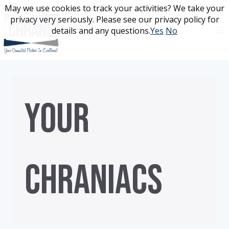
Skip
May we use cookies to track your activities? We take your
May we use cookies to track your activities? We take your
to
privacy very seriously. Please see our privacy policy for
privacy very seriously. Please see our privacy policy for
content
details and any questions.
details and any questions.
Yes
Yes
No
No
YOUR
CHRANIACS