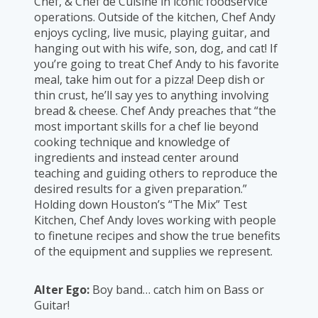
Chef, & Chef de Cuisine in iconic foodservice
operations. Outside of the kitchen, Chef Andy
enjoys cycling, live music, playing guitar, and
hanging out with his wife, son, dog, and cat! If
you’re going to treat Chef Andy to his favorite
meal, take him out for a pizza! Deep dish or
thin crust, he’ll say yes to anything involving
bread & cheese. Chef Andy preaches that “the
most important skills for a chef lie beyond
cooking technique and knowledge of
ingredients and instead center around
teaching and guiding others to reproduce the
desired results for a given preparation.”
Holding down Houston’s “The Mix” Test
Kitchen, Chef Andy loves working with people
to finetune recipes and show the true benefits
of the equipment and supplies we represent.
Alter Ego:
Boy band… catch him on Bass or
Guitar!