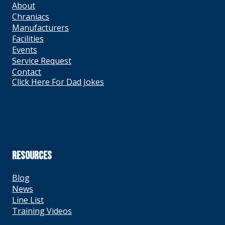
About
Chraniacs
Manufacturers
Facilities
Events
Service Request
Contact
Click Here For Dad Jokes
RESOURCES
Blog
News
Line List
Training Videos