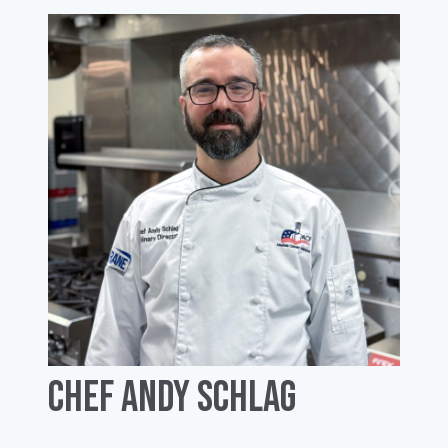
Chef Andy Schlag