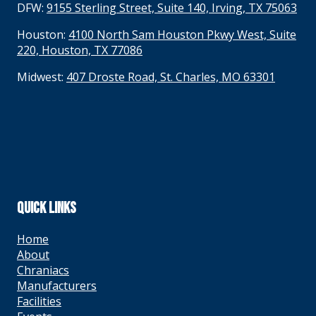
DFW:
9155 Sterling Street, Suite 140, Irving, TX 75063
Houston:
4100 North Sam Houston Pkwy West, Suite
220, Houston, TX 77086
Midwest:
407 Droste Road, St. Charles, MO 63301
QUICK LINKS
Home
About
Chraniacs
Manufacturers
Facilities