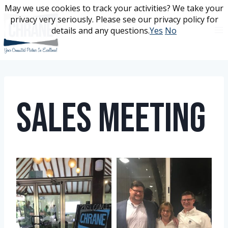
Skip
May we use cookies to track your activities? We take your
May we use cookies to track your activities? We take your
to
privacy very seriously. Please see our privacy policy for
privacy very seriously. Please see our privacy policy for
content
details and any questions.
details and any questions.
Yes
Yes
No
No
Sales Meeting