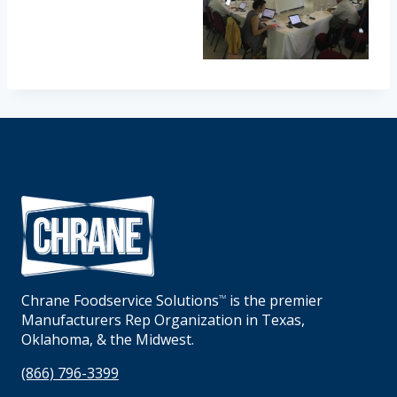
Chrane Foodservice Solutions
is the premier
TM
Manufacturers Rep Organization in Texas,
Oklahoma, & the Midwest.
(866) 796-3399