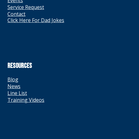
Events
Service Request
Contact
Click Here For Dad Jokes
RESOURCES
Blog
News
Line List
Training Videos