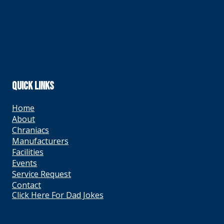
QUICK LINKS
Home
About
Chraniacs
Manufacturers
Facilities
Events
Service Request
Contact
Click Here For Dad Jokes