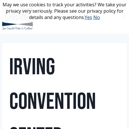
Skip
May we use cookies to track your activities? We take your
May we use cookies to track your activities? We take your
to
privacy very seriously. Please see our privacy policy for
privacy very seriously. Please see our privacy policy for
content
details and any questions.
details and any questions.
Yes
Yes
No
No
Irving
Convention