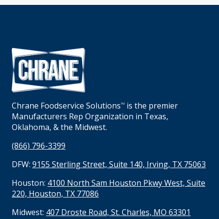
Chrane Foodservice Solutions
is the premier
TM
Manufacturers Rep Organization in Texas,
Oklahoma, & the Midwest.
(866) 796-3399
DFW:
9155 Sterling Street, Suite 140, Irving, TX 75063
Houston:
4100 North Sam Houston Pkwy West, Suite
220, Houston, TX 77086
Midwest:
407 Droste Road, St. Charles, MO 63301