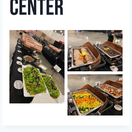
Center