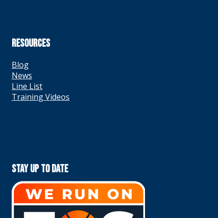
RESOURCES
Blog
News
Line List
Training Videos
Stay Up To Date