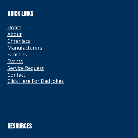
QUICK LINKS
Home
About
Chraniacs
Manufacturers
Facilities
Events
Service Request
Contact
Click Here For Dad Jokes
RESOURCES