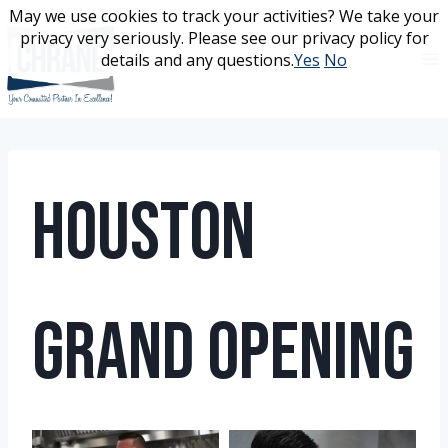
Skip
May we use cookies to track your activities? We take your
May we use cookies to track your activities? We take your
to
privacy very seriously. Please see our privacy policy for
privacy very seriously. Please see our privacy policy for
content
details and any questions.
details and any questions.
Yes
Yes
No
No
Houston
Grand Opening