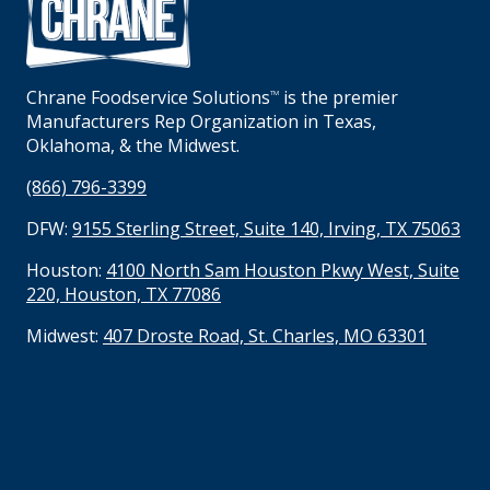
Chrane Foodservice Solutions
is the premier
TM
Manufacturers Rep Organization in Texas,
Oklahoma, & the Midwest.
(866) 796-3399
DFW:
9155 Sterling Street, Suite 140, Irving, TX 75063
Houston:
4100 North Sam Houston Pkwy West, Suite
220, Houston, TX 77086
Midwest:
407 Droste Road, St. Charles, MO 63301