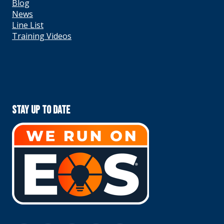
Blog
News
Line List
Training Videos
Stay Up To Date