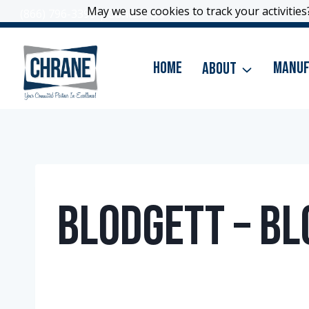
Skip
May we use cookies to track your activities?
May we use cookies to track your activities?
(866) 796-3399
|
Contact Us
to
content
Home
About
Manuf
Blodgett – Bl