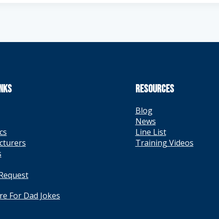
INKS
RESOURCES
Blog
News
cs
Line List
cturers
Training Videos
s
 Request
ere For Dad Jokes