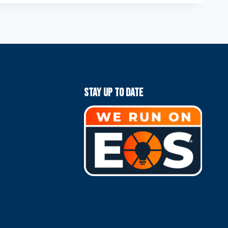
Stay Up To Date