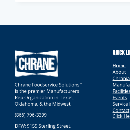
QUICK L
Home
About
Chrania
Manufa
Chrane Foodservice Solutions
TM
Facilitie
is the premier Manufacturers
Events
Rep Organization in Texas,
Service
Oklahoma, & the Midwest.
Contact
(866) 796-3399
Click H
DFW:
9155 Sterling Street,