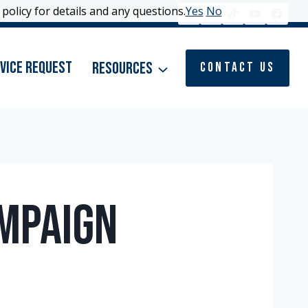
policy for details and any questions.
policy for details and any questions.
Yes
Yes
No
No
vice Request
Resources
Contact Us
ampaign