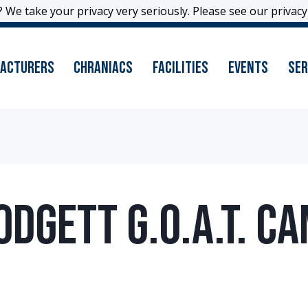
 We take your privacy very seriously. Please see our privacy 
 We take your privacy very seriously. Please see our privacy 
acturers
Chraniacs
Facilities
Events
Ser
odgett G.O.A.T. C