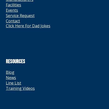
Facilities
Events
Service Request
Contact
Click Here For Dad Jokes
RESOURCES
Blog
News
Line List
Training Videos