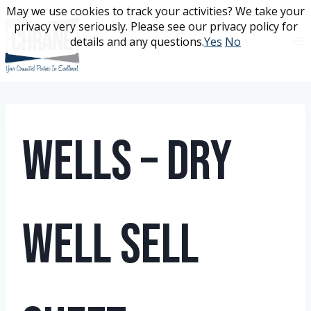
Skip
May we use cookies to track your activities? We take your
May we use cookies to track your activities? We take your
to
privacy very seriously. Please see our privacy policy for
privacy very seriously. Please see our privacy policy for
content
details and any questions.
details and any questions.
Yes
Yes
No
No
Wells – Dry
Well Sell