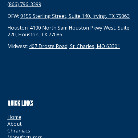
(866) 796-3399
DFW:
9155 Sterling Street, Suite 140, Irving, TX 75063
Houston:
4100 North Sam Houston Pkwy West, Suite
220, Houston, TX 77086
Midwest:
407 Droste Road, St. Charles, MO 63301
QUICK LINKS
Home
About
Chraniacs
Manufacturers