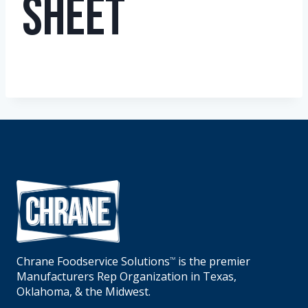
Sheet
Chrane Foodservice Solutions
is the premier
TM
Manufacturers Rep Organization in Texas,
Oklahoma, & the Midwest.