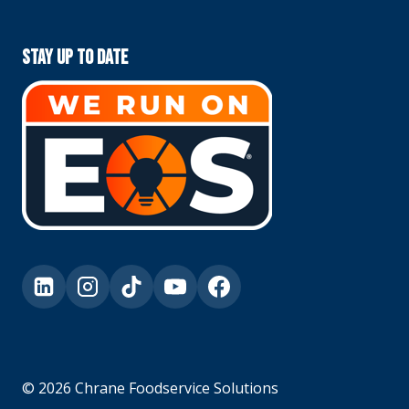
Stay Up To Date
© 2026 Chrane Foodservice Solutions