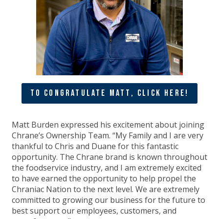
To Congratulate Matt, Click Here!
Matt Burden expressed his excitement about joining
Chrane’s Ownership Team. “My Family and I are very
thankful to Chris and Duane for this fantastic
opportunity. The Chrane brand is known throughout
the foodservice industry, and I am extremely excited
to have earned the opportunity to help propel the
Chraniac Nation to the next level. We are extremely
committed to growing our business for the future to
best support our employees, customers, and