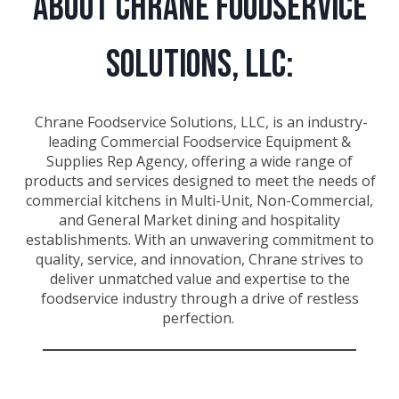
About Chrane Foodservice
Solutions, LLC:
Chrane Foodservice Solutions, LLC, is an industry-
leading Commercial Foodservice Equipment &
Supplies Rep Agency, offering a wide range of
products and services designed to meet the needs of
commercial kitchens in Multi-Unit, Non-Commercial,
and General Market dining and hospitality
establishments. With an unwavering commitment to
quality, service, and innovation, Chrane strives to
deliver unmatched value and expertise to the
foodservice industry through a drive of restless
perfection.