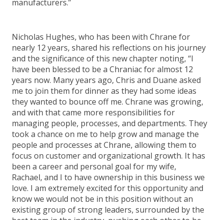
manufacturers.”
Nicholas Hughes, who has been with Chrane for
nearly 12 years, shared his reflections on his journey
and the significance of this new chapter noting, “I
have been blessed to be a Chraniac for almost 12
years now. Many years ago, Chris and Duane asked
me to join them for dinner as they had some ideas
they wanted to bounce off me. Chrane was growing,
and with that came more responsibilities for
managing people, processes, and departments. They
took a chance on me to help grow and manage the
people and processes at Chrane, allowing them to
focus on customer and organizational growth. It has
been a career and personal goal for my wife,
Rachael, and I to have ownership in this business we
love. I am extremely excited for this opportunity and
know we would not be in this position without an
existing group of strong leaders, surrounded by the