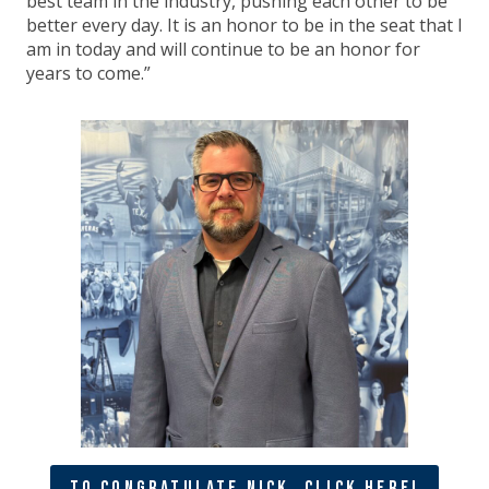
best team in the industry, pushing each other to be
better every day. It is an honor to be in the seat that I
am in today and will continue to be an honor for
years to come.”
To Congratulate Nick, Click Here!