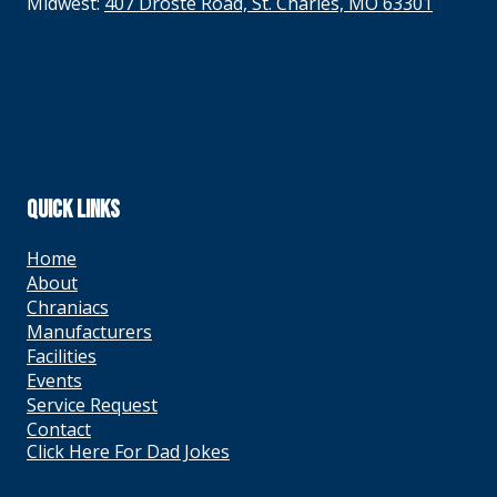
Midwest:
407 Droste Road, St. Charles, MO 63301
QUICK LINKS
Home
About
Chraniacs
Manufacturers
Facilities
Events
Service Request
Contact
Click Here For Dad Jokes