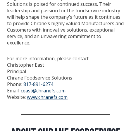
Solutions is poised for continued success. Their
leadership and passion for the foodservice industry
will help shape the company’s future as it continues
to provide Chrane’s highly valued Manufacturers and
Customers with innovative solutions, exceptional
service, and an unwavering commitment to
excellence.
For more information, please contact:
Christopher East
Principal
Chrane Foodservice Solutions
Phone:
817-891-6274
Email:
ceast@chranefs.com
Website:
www.chranefs.com