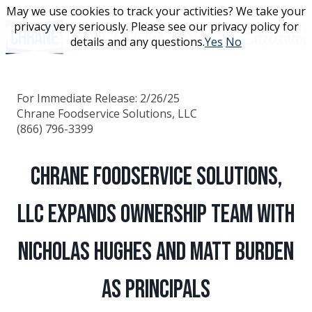
Skip
May we use cookies to track your activities? We take your
May we use cookies to track your activities? We take your
to
privacy very seriously. Please see our privacy policy for
privacy very seriously. Please see our privacy policy for
content
details and any questions.
details and any questions.
Yes
Yes
No
No
For Immediate Release: 2/26/25
Chrane Foodservice Solutions, LLC
(866) 796-3399
Chrane Foodservice Solutions,
LLC Expands Ownership Team with
Nicholas Hughes and Matt Burden
as Principals