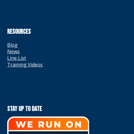
RESOURCES
Blog
News
Line List
Training Videos
Stay Up To Date