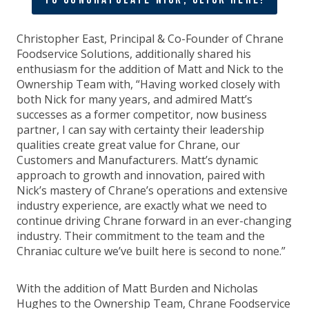
Christopher East, Principal & Co-Founder of Chrane
Foodservice Solutions, additionally shared his
enthusiasm for the addition of Matt and Nick to the
Ownership Team with, “Having worked closely with
both Nick for many years, and admired Matt’s
successes as a former competitor, now business
partner, I can say with certainty their leadership
qualities create great value for Chrane, our
Customers and Manufacturers. Matt’s dynamic
approach to growth and innovation, paired with
Nick’s mastery of Chrane’s operations and extensive
industry experience, are exactly what we need to
continue driving Chrane forward in an ever-changing
industry. Their commitment to the team and the
Chraniac culture we’ve built here is second to none.”
With the addition of Matt Burden and Nicholas
Hughes to the Ownership Team, Chrane Foodservice