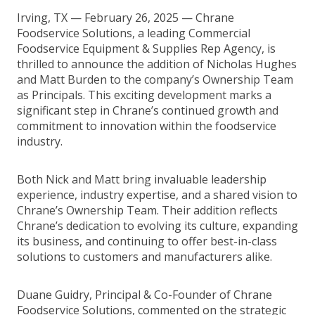
Irving, TX — February 26, 2025 — Chrane
Foodservice Solutions, a leading Commercial
Foodservice Equipment & Supplies Rep Agency, is
thrilled to announce the addition of Nicholas Hughes
and Matt Burden to the company’s Ownership Team
as Principals. This exciting development marks a
significant step in Chrane’s continued growth and
commitment to innovation within the foodservice
industry.
Both Nick and Matt bring invaluable leadership
experience, industry expertise, and a shared vision to
Chrane’s Ownership Team. Their addition reflects
Chrane’s dedication to evolving its culture, expanding
its business, and continuing to offer best-in-class
solutions to customers and manufacturers alike.
Duane Guidry, Principal & Co-Founder of Chrane
Foodservice Solutions, commented on the strategic