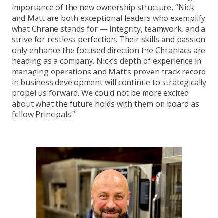
importance of the new ownership structure, “Nick
and Matt are both exceptional leaders who exemplify
what Chrane stands for — integrity, teamwork, and a
strive for restless perfection. Their skills and passion
only enhance the focused direction the Chraniacs are
heading as a company. Nick’s depth of experience in
managing operations and Matt’s proven track record
in business development will continue to strategically
propel us forward. We could not be more excited
about what the future holds with them on board as
fellow Principals.”