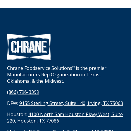
Chrane Foodservice Solutions
is the premier
TM
Manufacturers Rep Organization in Texas,
Oklahoma, & the Midwest.
(866) 796-3399
DFW:
9155 Sterling Street, Suite 140, Irving, TX 75063
Houston:
4100 North Sam Houston Pkwy West, Suite
220, Houston, TX 77086