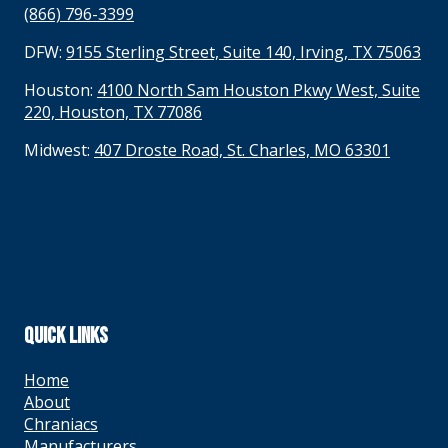
(866) 796-3399
DFW:
9155 Sterling Street, Suite 140, Irving, TX 75063
Houston:
4100 North Sam Houston Pkwy West, Suite
220, Houston, TX 77086
Midwest:
407 Droste Road, St. Charles, MO 63301
QUICK LINKS
Home
About
Chraniacs
Manufacturers