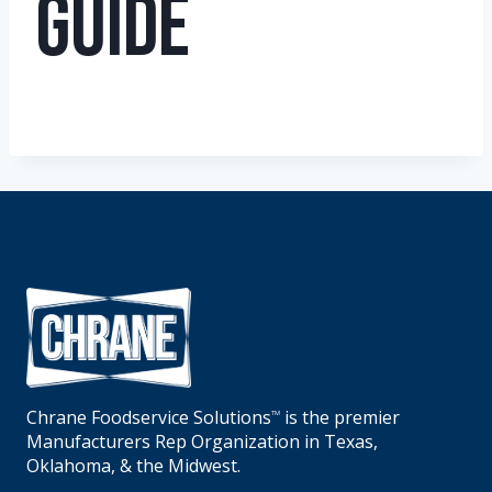
Guide
Chrane Foodservice Solutions
is the premier
TM
Manufacturers Rep Organization in Texas,
Oklahoma, & the Midwest.