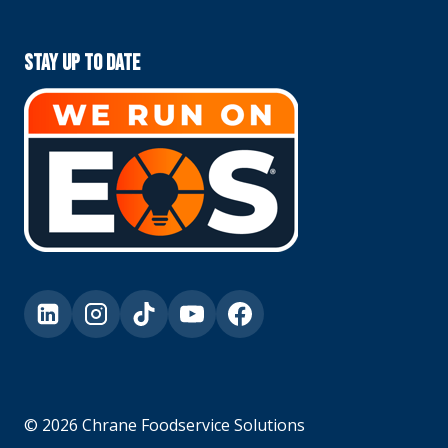
Stay Up To Date
© 2026 Chrane Foodservice Solutions