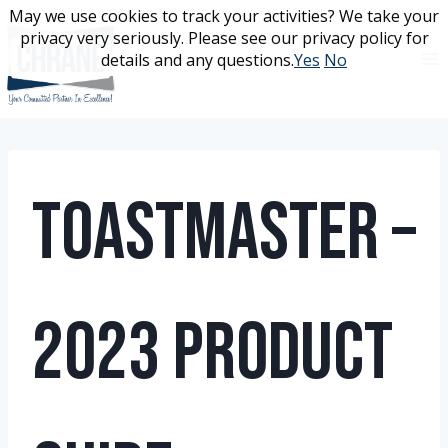
Skip
May we use cookies to track your activities? We take your
May we use cookies to track your activities? We take your
to
privacy very seriously. Please see our privacy policy for
privacy very seriously. Please see our privacy policy for
content
details and any questions.
details and any questions.
Yes
Yes
No
No
Toastmaster –
2023 Product