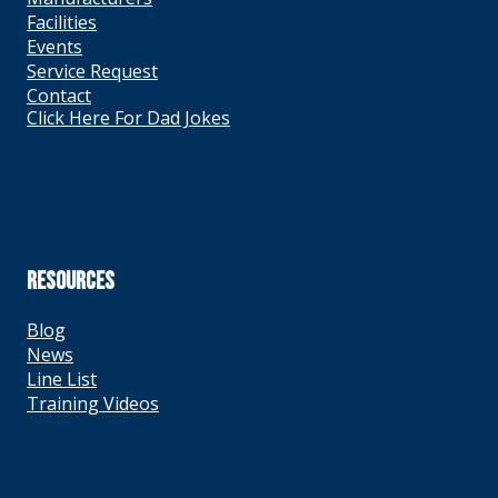
Facilities
Events
Service Request
Contact
Click Here For Dad Jokes
RESOURCES
Blog
News
Line List
Training Videos