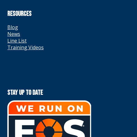
RESOURCES
Blog
News
Line List
Training Videos
Stay Up To Date