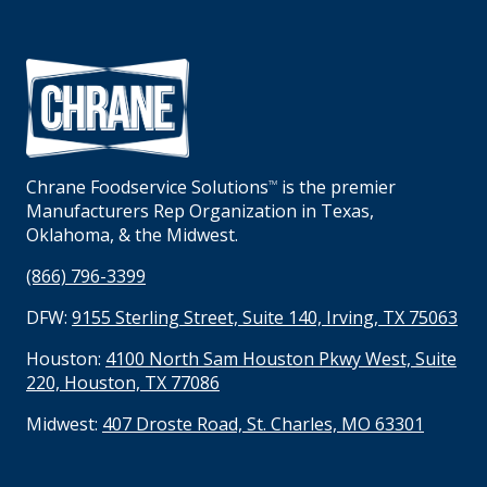
Chrane Foodservice Solutions
is the premier
TM
Manufacturers Rep Organization in Texas,
Oklahoma, & the Midwest.
(866) 796-3399
DFW:
9155 Sterling Street, Suite 140, Irving, TX 75063
Houston:
4100 North Sam Houston Pkwy West, Suite
220, Houston, TX 77086
Midwest:
407 Droste Road, St. Charles, MO 63301