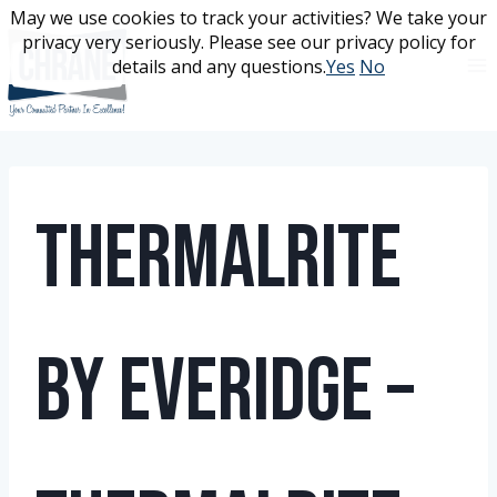
Skip
May we use cookies to track your activities? We take your
May we use cookies to track your activities? We take your
to
privacy very seriously. Please see our privacy policy for
privacy very seriously. Please see our privacy policy for
content
details and any questions.
details and any questions.
Yes
Yes
No
No
ThermalRite
by Everidge –