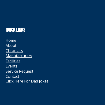
QUICK LINKS
Home
About
Chraniacs
Manufacturers
Facilities
Events
Service Request
Contact
Click Here For Dad Jokes