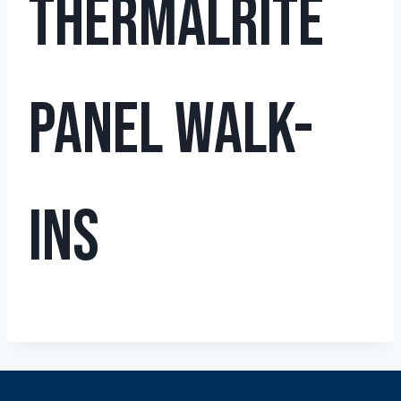
THERMALRITE
PANEL WALK-
INS